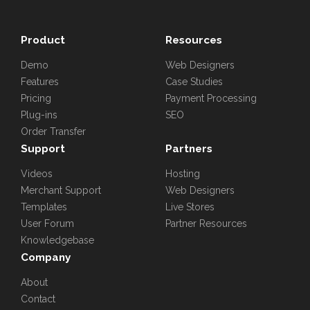
Product
Resources
Demo
Web Designers
Features
Case Studies
Pricing
Payment Processing
Plug-ins
SEO
Order Transfer
Support
Partners
Videos
Hosting
Merchant Support
Web Designers
Templates
Live Stores
User Forum
Partner Resources
Knowledgebase
Company
About
Contact