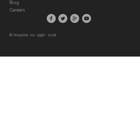
Blog
Careers
© ShopSite, Inc. 1996 - 2018