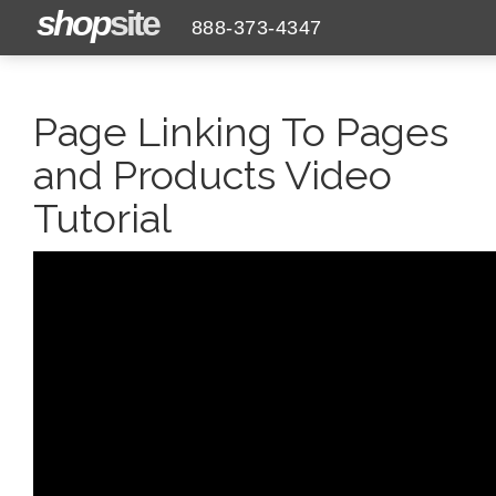
shop
site
888-373-4347
Page Linking To Pages
and Products Video
Tutorial