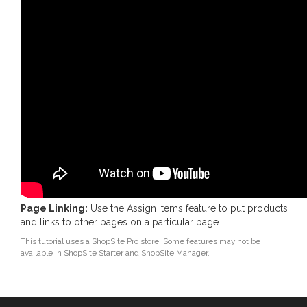
Page Linking:
Use the Assign Items feature to put products
and links to other pages on a particular page.
This tutorial uses a ShopSite Pro store. Some features may not be
available in ShopSite Starter and ShopSite Manager.