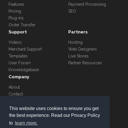
Features
Payment Processing
Pricing
SEO
Plug-ins
Order Transfer
Support
Partners
Videos
Hosting
Merchant Support
Web Designers
Templates
Live Stores
User Forum
Partner Resources
Knowledgebase
Company
About
Contact
Blog
Careers
This website uses cookies to ensure you get
the best experience. Read our Privacy Policy
to
learn more.