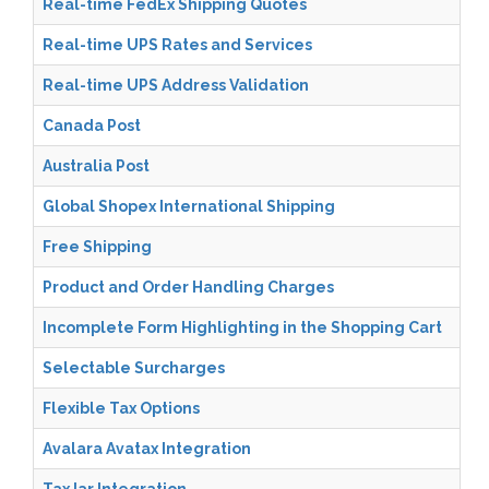
Real-time FedEx Shipping Quotes
Real-time UPS Rates and Services
Real-time UPS Address Validation
Canada Post
Australia Post
Global Shopex International Shipping
Free Shipping
Product and Order Handling Charges
Incomplete Form Highlighting in the Shopping Cart
Selectable Surcharges
Flexible Tax Options
Avalara Avatax Integration