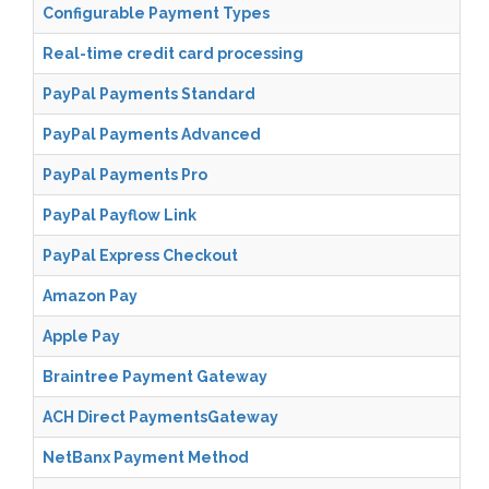
Configurable Payment Types
Real-time credit card processing
PayPal Payments Standard
PayPal Payments Advanced
PayPal Payments Pro
PayPal Payflow Link
PayPal Express Checkout
Amazon Pay
Apple Pay
Braintree Payment Gateway
ACH Direct PaymentsGateway
NetBanx Payment Method