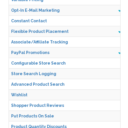
Opt-In E-Mail Marketing
Constant Contact
Flexible Product Placement
Associate/Affiliate Tracking
PayPal Promotions
Configurable Store Search
Store Search Logging
Advanced Product Search
Wishlist
Shopper Product Reviews
Put Products On Sale
Product Quantity Discounts