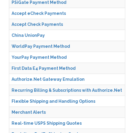
PSiGate Payment Method
Accept eCheck Payments
Accept Check Payments
China UnionPay
WorldPay Payment Method
YourPay Payment Method
First Data E4 Payment Method
Authorize.Net Gateway Emulation
Recurring Billing & Subscriptions with Authorize.Net
Flexible Shipping and Handling Options
Merchant Alerts
Real-time USPS Shipping Quotes