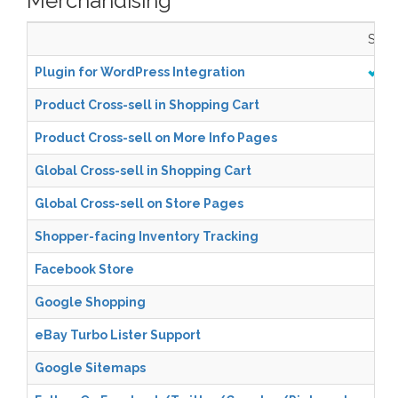
Merchandising
Start
Plugin for WordPress Integration
Product Cross-sell in Shopping Cart
Product Cross-sell on More Info Pages
Global Cross-sell in Shopping Cart
Global Cross-sell on Store Pages
Shopper-facing Inventory Tracking
Facebook Store
Google Shopping
eBay Turbo Lister Support
Google Sitemaps