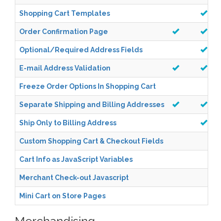
Shopping Cart Templates
Order Confirmation Page
Optional/Required Address Fields
E-mail Address Validation
Freeze Order Options In Shopping Cart
Separate Shipping and Billing Addresses
Ship Only to Billing Address
Custom Shopping Cart & Checkout Fields
Cart Info as JavaScript Variables
Merchant Check-out Javascript
Mini Cart on Store Pages