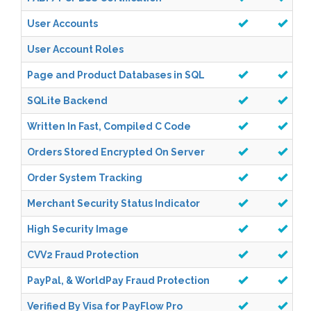
User Accounts
User Account Roles
Page and Product Databases in SQL
SQLite Backend
Written In Fast, Compiled C Code
Orders Stored Encrypted On Server
Order System Tracking
Merchant Security Status Indicator
High Security Image
CVV2 Fraud Protection
PayPal, & WorldPay Fraud Protection
Verified By Visa for PayFlow Pro