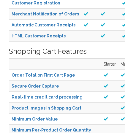
Customer Registration
Merchant Notification of Orders
Automatic Customer Receipts
HTML Customer Receipts
Shopping Cart Features
Starter
Manag
Order Total on First Cart Page
Secure Order Capture
Real-time credit card processing
Product Images in Shopping Cart
Minimum Order Value
Minimum Per-Product Order Quantity