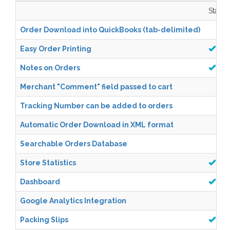
Starter
Order Download into QuickBooks (tab-delimited)
Easy Order Printing
Notes on Orders
Merchant "Comment" field passed to cart
Tracking Number can be added to orders
Automatic Order Download in XML format
Searchable Orders Database
Store Statistics
Dashboard
Google Analytics Integration
Packing Slips