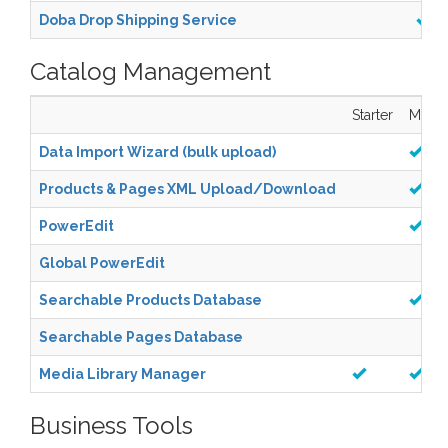
Doba Drop Shipping Service
Catalog Management
Starter
Mana
Data Import Wizard (bulk upload)
Products & Pages XML Upload/Download
PowerEdit
Global PowerEdit
Searchable Products Database
Searchable Pages Database
Media Library Manager
Business Tools