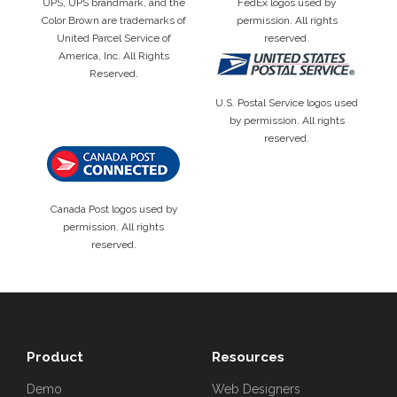
UPS, UPS brandmark, and the
FedEx logos used by
Color Brown are trademarks of
permission. All rights
United Parcel Service of
reserved.
America, Inc. All Rights
Reserved.
U.S. Postal Service logos used
by permission. All rights
reserved.
Canada Post logos used by
permission. All rights
reserved.
Product
Resources
Demo
Web Designers