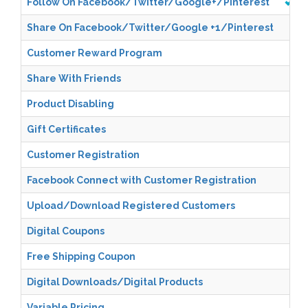
Follow On Facebook/Twitter/Google+/Pinterest
Share On Facebook/Twitter/Google +1/Pinterest
Customer Reward Program
Share With Friends
Product Disabling
Gift Certificates
Customer Registration
Facebook Connect with Customer Registration
Upload/Download Registered Customers
Digital Coupons
Free Shipping Coupon
Digital Downloads/Digital Products
Variable Pricing