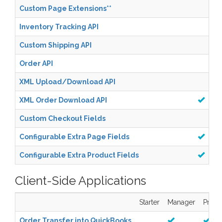
Custom Page Extensions
**
Inventory Tracking API
Custom Shipping API
Order API
XML Upload/Download API
XML Order Download API
Custom Checkout Fields
Configurable Extra Page Fields
Configurable Extra Product Fields
Client-Side Applications
Starter
Manager
Pro
Order Transfer into QuickBooks