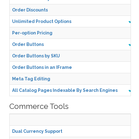
Order Discounts
Unlimited Product Options
Per-option Pricing
Order Buttons
Order Buttons by SKU
Order Buttons in an IFrame
Meta Tag Editing
All Catalog Pages Indexable By Search Engines
Commerce Tools
Sta
Dual Currency Support