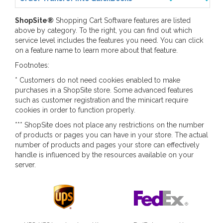
ShopSite
®
Shopping Cart Software features are listed
above by category. To the right, you can find out which
service level includes the features you need. You can click
on a feature name to learn more about that feature.
Footnotes:
* Customers do not need cookies enabled to make
purchases in a ShopSite store. Some advanced features
such as customer registration and the minicart require
cookies in order to function properly.
*** ShopSite does not place any restrictions on the number
of products or pages you can have in your store. The actual
number of products and pages your store can effectively
handle is influenced by the resources available on your
server.