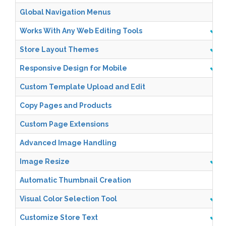
Global Navigation Menus
Works With Any Web Editing Tools
Store Layout Themes
Responsive Design for Mobile
Custom Template Upload and Edit
Copy Pages and Products
Custom Page Extensions
Advanced Image Handling
Image Resize
Automatic Thumbnail Creation
Visual Color Selection Tool
Customize Store Text