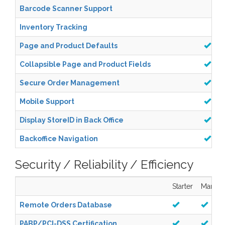
Barcode Scanner Support
Inventory Tracking
Page and Product Defaults
Collapsible Page and Product Fields
Secure Order Management
Mobile Support
Display StoreID in Back Office
Backoffice Navigation
Security / Reliability / Efficiency
Starter
Manag
Remote Orders Database
PABP/PCI-DSS Certification