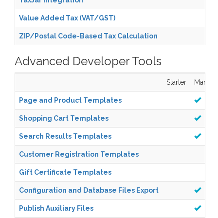
TaxJar Integration
Value Added Tax (VAT/GST)
ZIP/Postal Code-Based Tax Calculation
Advanced Developer Tools
Starter
Manage
Page and Product Templates
Shopping Cart Templates
Search Results Templates
Customer Registration Templates
Gift Certificate Templates
Configuration and Database Files Export
Publish Auxiliary Files