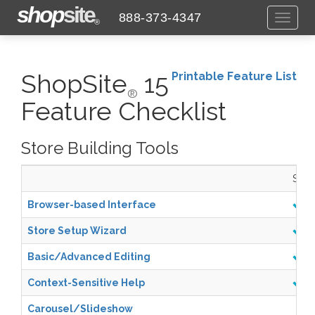
shop
site
888-373-4347
Toggl
®
naviga
ShopSite
15
Printable Feature List
®
Feature Checklist
Store Building Tools
Start
Browser-based Interface
Store Setup Wizard
Basic/Advanced Editing
Context-Sensitive Help
Carousel/Slideshow