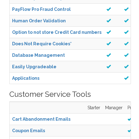
PayFlow Pro Fraud Control
Human Order Validation
Option to not store Credit Card numbers
Does Not Require Cookies
*
Database Management
Easily Upgradeable
Applications
Customer Service Tools
Starter
Manager
Pro
Cart Abandonment Emails
Coupon Emails