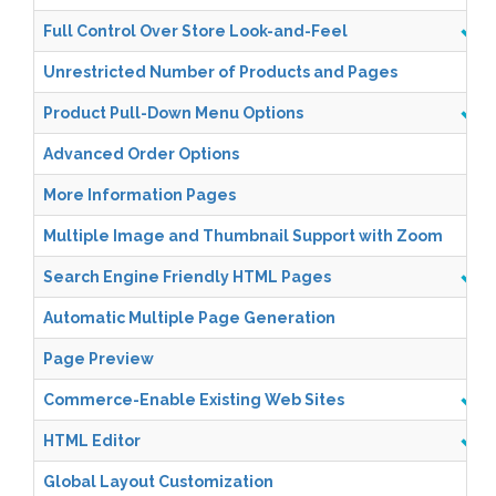
Full Control Over Store Look-and-Feel
Unrestricted Number of Products and Pages
Product Pull-Down Menu Options
Advanced Order Options
More Information Pages
Multiple Image and Thumbnail Support with Zoom
Search Engine Friendly HTML Pages
Automatic Multiple Page Generation
Page Preview
Commerce-Enable Existing Web Sites
HTML Editor
Global Layout Customization