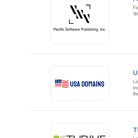
Fo
We
U
Lo
in
th
T