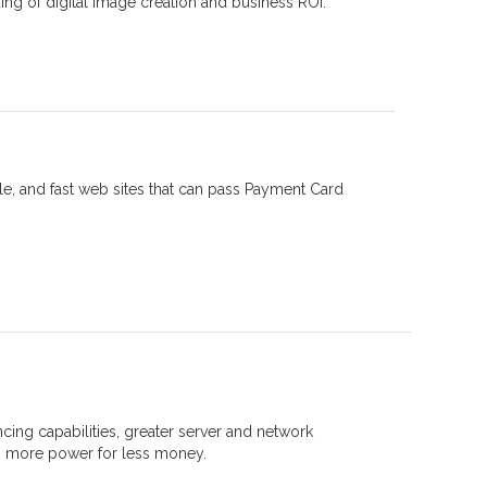
ing of digital image creation and business ROI.
le, and fast web sites that can pass Payment Card
cing capabilities, greater server and network
... more power for less money.