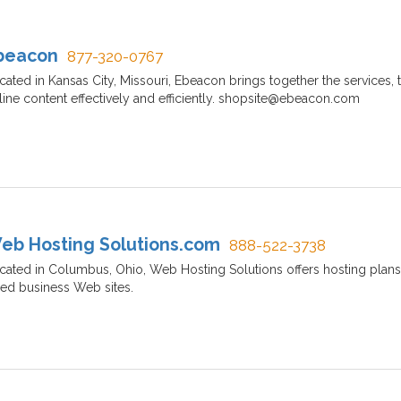
beacon
877-320-0767
cated in Kansas City, Missouri, Ebeacon brings together the services
line content effectively and efficiently. shopsite@ebeacon.com
eb Hosting Solutions.com
888-522-3738
cated in Columbus, Ohio, Web Hosting Solutions offers hosting plan
zed business Web sites.