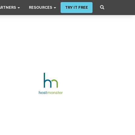
ARTNERS
RESOURCES
TRY IT FREE