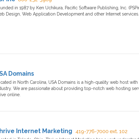
unded in 1987 by Ken Uchikura, Pacific Software Publishing, Inc. (PSP
b Design, Web Application Development and other Internet services
SA Domains
cated in North Carolina, USA Domains is a high-quality web host with 
dustry. We are passionate about providing top-notch web hosting ser
rive online.
hrive Internet Marketing
419-776-7000 ext. 102