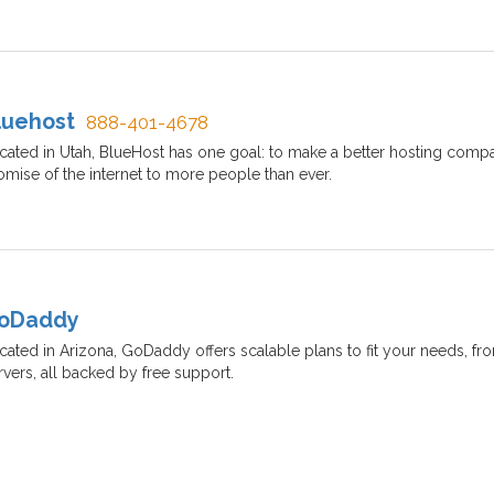
luehost
888-401-4678
cated in Utah, BlueHost has one goal: to make a better hosting compa
omise of the internet to more people than ever.
oDaddy
cated in Arizona, GoDaddy offers scalable plans to fit your needs, from
rvers, all backed by free support.