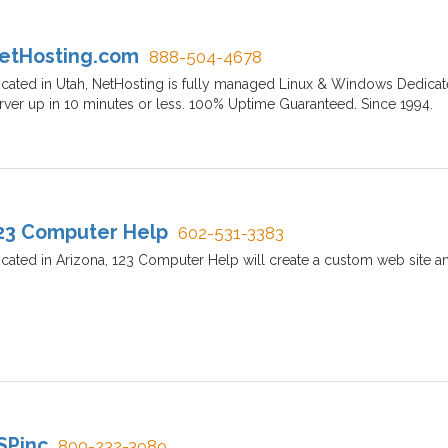
etHosting.com
888-504-4678
cated in Utah, NetHosting is fully managed Linux & Windows Dedicat
rver up in 10 minutes or less. 100% Uptime Guaranteed. Since 1994.
23 Computer Help
602-531-3383
cated in Arizona, 123 Computer Help will create a custom web site a
SPinc
800-232-3989