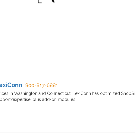
exiConn
800-817-6881
fices in Washington and Connecticut, LexiConn has optimized ShopSit
pport/expertise, plus add-on modules.