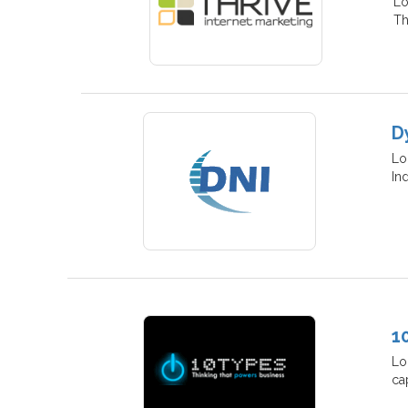
Lo
Th
D
Lo
In
1
Lo
ca