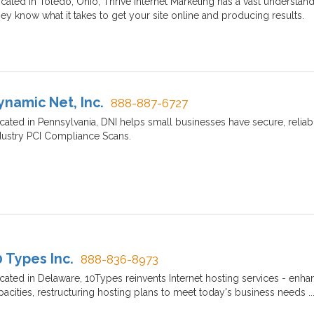
cated in Toledo, Ohio, Thrive Internet Marketing has a vast understand
ey know what it takes to get your site online and producing results.
ynamic Net, Inc.
888-887-6727
cated in Pennsylvania, DNI helps small businesses have secure, reliab
dustry PCI Compliance Scans.
0 Types Inc.
888-836-8973
cated in Delaware, 10Types reinvents Internet hosting services - enhan
pacities, restructuring hosting plans to meet today's business needs 