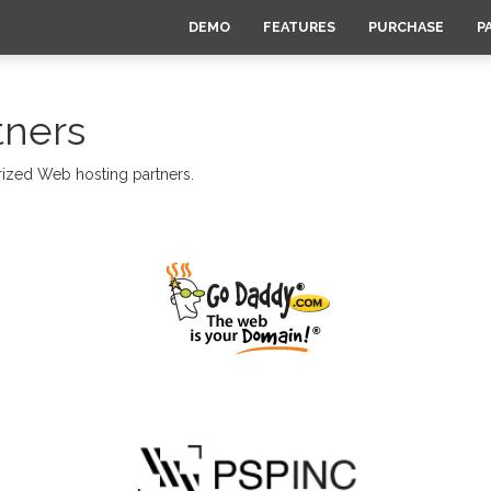
DEMO
FEATURES
PURCHASE
P
tners
rized Web hosting partners.