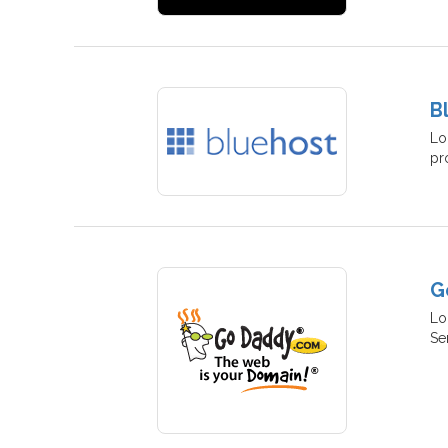
B
Lo
pr
G
Lo
Se