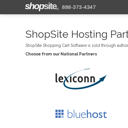
shop
site
888-373-4347
®
ShopSite Hosting Par
ShopSite Shopping Cart Software is sold through autho
Choose from our National Partners