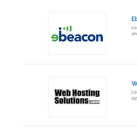
E
Lo
on
W
Lo
si