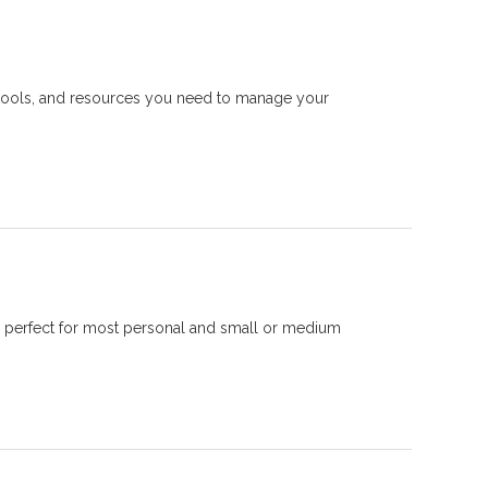
, tools, and resources you need to manage your
s perfect for most personal and small or medium