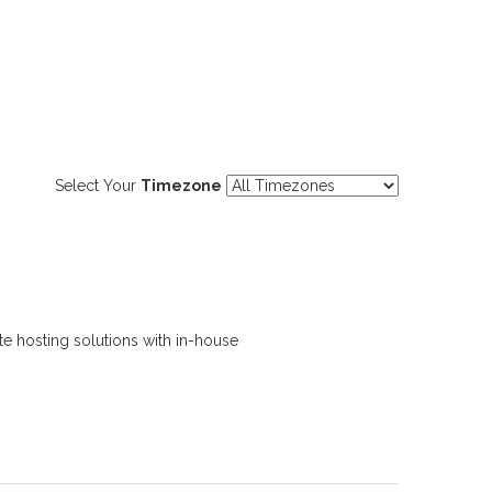
Select Your
Timezone
e hosting solutions with in-house