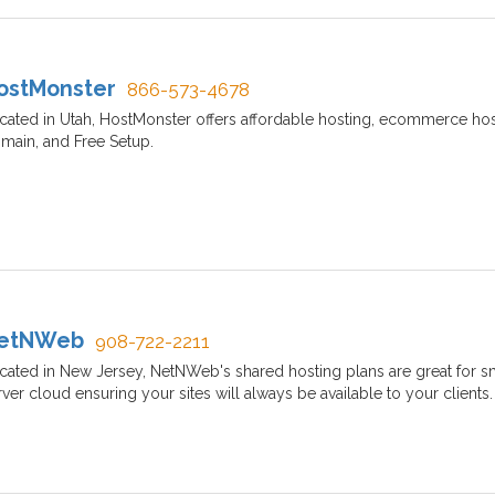
ostMonster
866-573-4678
cated in Utah, HostMonster offers affordable hosting, ecommerce host
main, and Free Setup.
etNWeb
908-722-2211
cated in New Jersey, NetNWeb's shared hosting plans are great for s
rver cloud ensuring your sites will always be available to your clients.