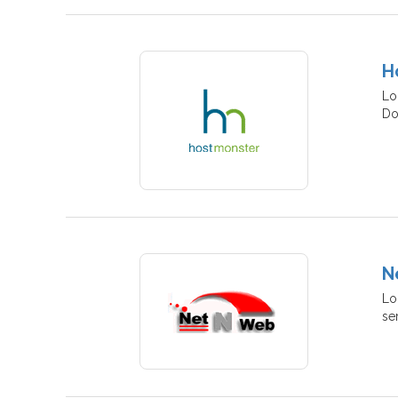
H
Lo
Do
N
Lo
se