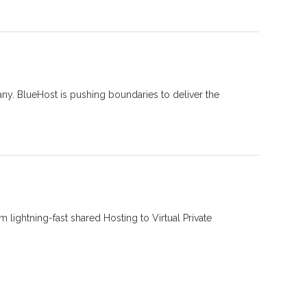
ny. BlueHost is pushing boundaries to deliver the
 lightning-fast shared Hosting to Virtual Private