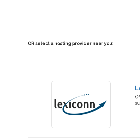
OR select a hosting provider near you:
L
Of
su