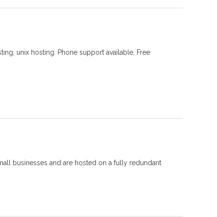
ing, unix hosting. Phone support available, Free
mall businesses and are hosted on a fully redundant