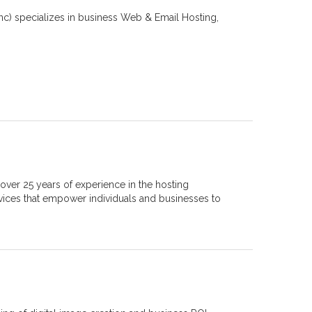
inc) specializes in business Web & Email Hosting,
.
over 25 years of experience in the hosting
vices that empower individuals and businesses to