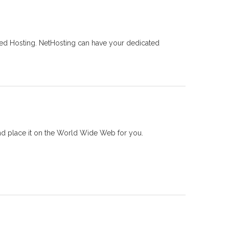
ed Hosting. NetHosting can have your dedicated
nd place it on the World Wide Web for you.