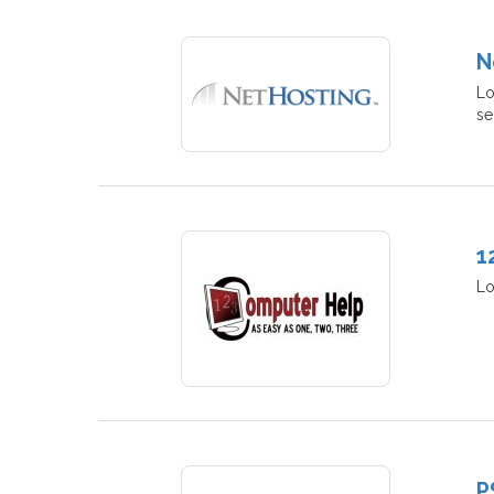
N
Lo
se
1
Lo
P