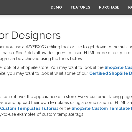
DEMO
FEATURES
PURCHASE
P
or Designers
r you use a WYSIWYG editing tool or like to get down to the nuts a
s back office fields allow designers to insert HTML code directly int
esign can be achieved using the tools below.
 look of a ShopSite store. You may want to look at the
ShopSite Cu
ite, you may want to look at what some of our
Certified ShopSite 
control over the appearance of a store. Every customer-facing page 
reate and upload their own templates using a combination of HTML 
Custom Templates Tutorial
or the
ShopSite Custom Template 
ady-to-use examples of custom template tags.