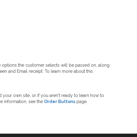
e options the customer selects will be passed on, along
reen and Email receipt. To learn more about this
 your own site, or if you aren't ready to learn how to
re information, see the
Order Buttons
page.