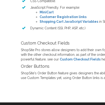
CSS Compatible.
JavaScript Friendly. For example:
MiniCart
Customer Registration links
Shopping Cart JavaScript Variables
in S
Dynamic Content (SSI, PHP, ASP, etc.)
Custom Checkout Fields
ShopSite Pro stores allow designers to add their own f
with the other checkout information, as part of the orde
powerful feature, see our
Custom Checkout Fields
he
Order Buttons
ShopSite's Order Button feature gives designers the abil
use Custom Templates yet, using Order Button links is a