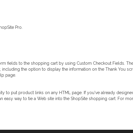
hopSite Pro.
orm fields to the shopping cart by using Custom Checkout Fields. Th
r, including the option to display the information on the Thank You sc
lp page.
ity to put product links on any HTML page. If you've already designed
n easy way to tie a Web site into the ShopSite shopping cart. For mo