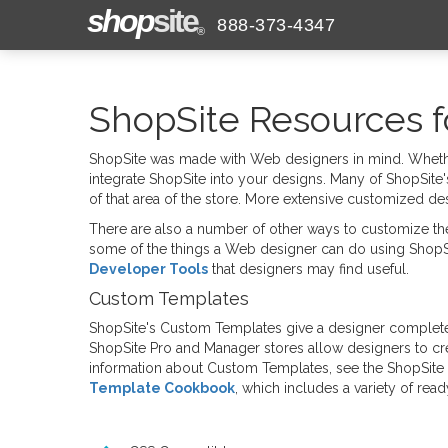
shop
site
888-373-4347
®
ShopSite Resources f
ShopSite was made with Web designers in mind. Whethe
integrate ShopSite into your designs. Many of ShopSite'
of that area of the store. More extensive customized d
There are also a number of other ways to customize the
some of the things a Web designer can do using ShopS
Developer Tools
that designers may find useful.
Custom Templates
ShopSite's Custom Templates give a designer complete 
ShopSite Pro and Manager stores allow designers to c
information about Custom Templates, see the ShopSite
Template Cookbook
, which includes a variety of re