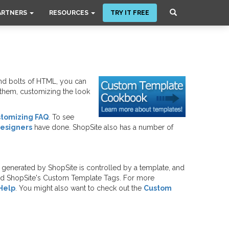
ARTNERS
RESOURCES
TRY IT FREE
nd bolts of HTML, you can
o them, customizing the look
stomizing FAQ
. To see
Designers
have done. ShopSite also has a number of
generated by ShopSite is controlled by a template, and
and ShopSite's Custom Template Tags. For more
Help
. You might also want to check out the
Custom