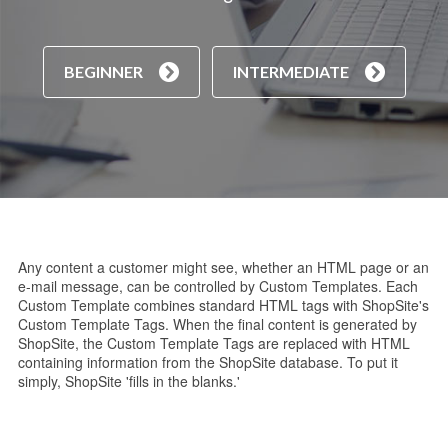
BEGINNER
INTERMEDIATE
Any content a customer might see, whether an HTML page or an
e-mail message, can be controlled by Custom Templates. Each
Custom Template combines standard HTML tags with ShopSite's
Custom Template Tags. When the final content is generated by
ShopSite, the Custom Template Tags are replaced with HTML
containing information from the ShopSite database. To put it
simply, ShopSite 'fills in the blanks.'