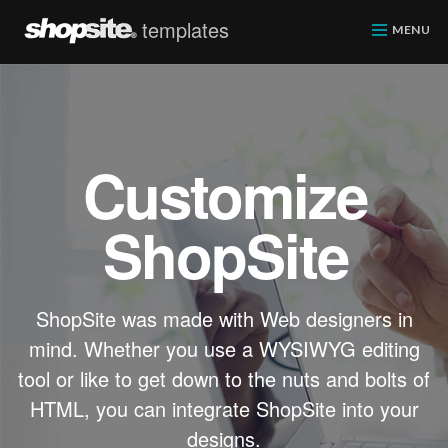
templates
ShopSite.com
MENU
Customize
ShopSite
ShopSite was made with Web designers in
mind. Whether you use a WYSIWYG editing
tool or like to get down to the nuts and bolts of
HTML, you can integrate ShopSite into your
designs.