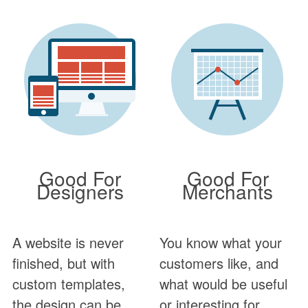
Good For
Good For
Designers
Merchants
A website is never
You know what your
finished, but with
customers like, and
custom templates,
what would be useful
the design can be.
or interesting for