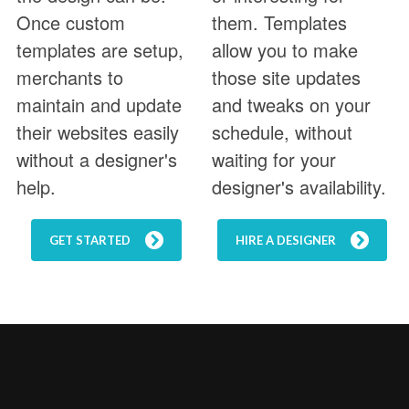
Once custom
them. Templates
templates are setup,
allow you to make
merchants to
those site updates
maintain and update
and tweaks on your
their websites easily
schedule, without
without a designer's
waiting for your
help.
designer's availability.
GET STARTED
HIRE A DESIGNER