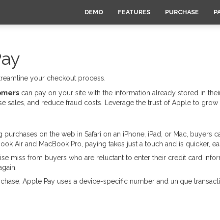
DEMO
FEATURES
PURCHASE
P
Pay
streamline your checkout process.
tomers
can pay on your site with the information already stored in their
 sales, and reduce fraud costs. Leverage the trust of Apple to grow
urchases on the web in Safari on an iPhone, iPad, or Mac, buyers ca
ook Air and MacBook Pro, paying takes just a touch and is quicker, ea
se miss from buyers who are reluctant to enter their credit card in
again.
ase, Apple Pay uses a device-specific number and unique transactio