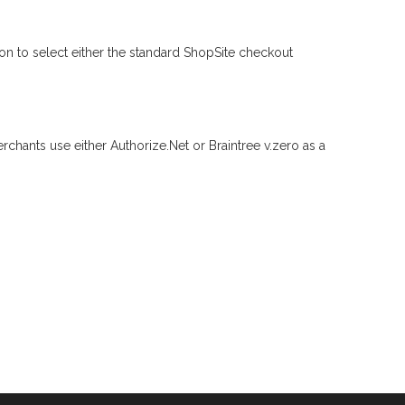
n to select either the standard ShopSite checkout
erchants use either Authorize.Net or Braintree v.zero as a