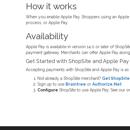
How it works
When you enable Apple Pay, Shoppers using an Apple Pa
process, or Apple Pay.
Availability
Apple Pay is available in version 14.0 or later of ShopSi
payment gateway. Merchants can offer Apple Pay along
Get Started with ShopSite and Apple Pay
Accepting payments with ShopSite and Apple Pay is as ea
Not already a ShopSite merchant?
Get ShopSite
Sign up to use
Braintree
or
Authorize.Net
Configure
ShopSite to use Apple Pay. See our on