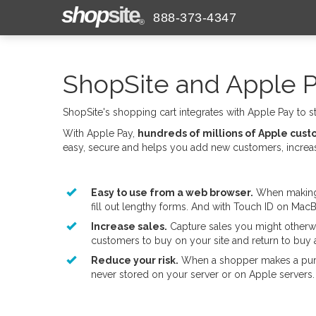
shop
site
888-373-4347
®
ShopSite and Apple 
ShopSite's shopping cart integrates with Apple Pay to 
With Apple Pay,
hundreds of millions of Apple cus
easy, secure and helps you add new customers, increase
Easy to use from a web browser.
When making p
fill out lengthy forms. And with Touch ID on MacB
Increase sales.
Capture sales you might otherwi
customers to buy on your site and return to buy 
Reduce your risk.
When a shopper makes a purch
never stored on your server or on Apple servers.