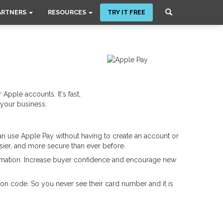
ARTNERS
RESOURCES
TRY IT FREE
 Apple accounts. It's fast,
 your business.
n use Apple Pay without having to create an account or
sier, and more secure than ever before.
formation. Increase buyer confidence and encourage new
n code. So you never see their card number and it is