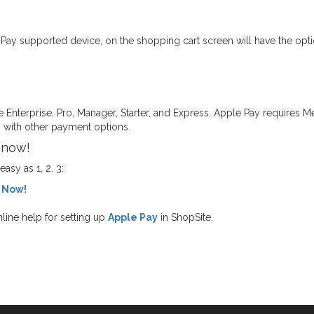
y supported device, on the shopping cart screen will have the optio
te Enterprise, Pro, Manager, Starter, and Express. Apple Pay requires M
 with other payment options.
 now!
sy as 1, 2, 3:
 Now!
line help for setting up
Apple Pay
in ShopSite.