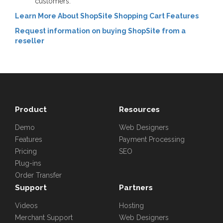
customers.
Learn More About ShopSite Shopping Cart Features
Request information on buying ShopSite from a
reseller
Product
Resources
Demo
Web Designers
Features
Payment Processing
Pricing
SEO
Plug-ins
Order Transfer
Support
Partners
Videos
Hosting
Merchant Support
Web Designers