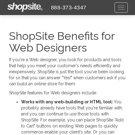
shop
site
888-373-4347
Toggl
®
naviga
ShopSite Benefits for
Web Designers
If you're a Web designer, you look for products and tools
that help you meet your customer's needs efficiently and
inexpensively. ShopSite is just the tool you've been looking
for so that you can answer "Yes!" when customers ask if you
can build an online store for them.
ShopSite features for Web designers include:
Works with any web-building or HTML tool:
You
probably already have tools that you're familiar with,
and you can continue to use those tools with
ShopSite. For example, you can place ShopSite "Add
to Cart" buttons on existing Web pages to quickly
commerce-enable your client's site. Or you can