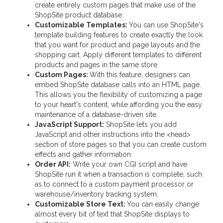
create entirely custom pages that make use of the
ShopSite product database.
Customizable Templates:
You can use ShopSite's
template building features to create exactly the look
that you want for product and page layouts and the
shopping cart. Apply different templates to different
products and pages in the same store.
Custom Pages:
With this feature, designers can
embed ShopSite database calls into an HTML page.
This allows you the flexibility of customizing a page
to your heart's content, while affording you the easy
maintenance of a database-driven site.
JavaScript Support:
ShopSite lets you add
JavaScript and other instructions into the <head>
section of store pages so that you can create custom
effects and gather information.
Order API:
Write your own CGI script and have
ShopSite run it when a transaction is complete, such
as to connect to a custom payment processor or
warehouse/inventory tracking system.
Customizable Store Text:
You can easily change
almost every bit of text that ShopSite displays to