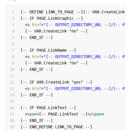
1
[-- DEFINE LINK_TO_PAGE --][-- VAR.CreateLink "
2
[-- IF PAGE.LinkGraphic --]
3
<
a
href
=
"[-- OUTPUT_DIRECTORY_URL --]/[-- PAG
4
[-- VAR.CreateLink "no" --]
5
[-- END_IF --]
6
7
[-- IF PAGE.LinkName --]
8
<
a
href
=
"[-- OUTPUT_DIRECTORY_URL --]/[-- PAG
9
[-- VAR.CreateLink "no" --]
10
[-- END_IF --]
11
12
[-- IF VAR.CreateLink "yes" --]
13
<
a
href
=
"[-- OUTPUT_DIRECTORY_URL --]/[-- PAG
14
[-- END_IF --]
15
16
[-- IF PAGE.LinkText --]
17
<
span
>[-- PAGE.LinkText --]</
span
>
18
[-- END_IF --]
19
[-- END_DEFINE LINK_TO_PAGE --]