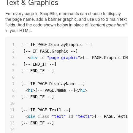
Text & Graphics
For every page in ShopSite, merchants can choose to display
the page name, add a banner graphic, and use up to 3 main text
fields. Add the code shown below in place of "
content goes here
"
in your HTML.
1
[-- IF PAGE.DisplayGraphic --]
2
[-- IF PAGE.Graphic --]
3
<
div
id
=
"page-graphic"
>[-- PAGE.Graphic ONLY
4
[-- END_IF --]
5
[-- END_IF --]
6
7
[-- IF PAGE.DisplayName --]
8
<
h1
>[-- PAGE.Name --]</
h1
>
9
[-- END_IF --]
10
11
[-- IF PAGE.Text1 --]
12
<
div
class
=
"text"
id
=
"text1"
>[-- PAGE.Text1 -
13
[-- END_IF --]
14