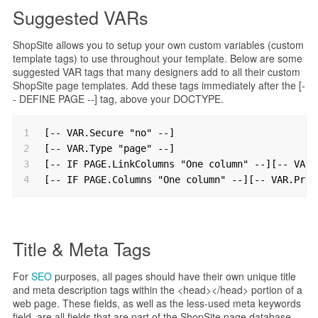
Suggested VARs
ShopSite allows you to setup your own custom variables (custom
template tags) to use throughout your template. Below are some
suggested VAR tags that many designers add to all their custom
ShopSite page templates. Add these tags immediately after the [-
- DEFINE PAGE --] tag, above your DOCTYPE.
1
[-- VAR.Secure "no" --]
2
[-- VAR.Type "page" --]
3
[-- IF PAGE.LinkColumns "One column" --][-- VAR.
4
[-- IF PAGE.Columns "One column" --][-- VAR.Prod
Title & Meta Tags
For
SEO
purposes, all pages should have their own unique title
and meta description tags within the <head></head> portion of a
web page. These fields, as well as the less-used meta keywords
field, are all fields that are part of the ShopSite page database.