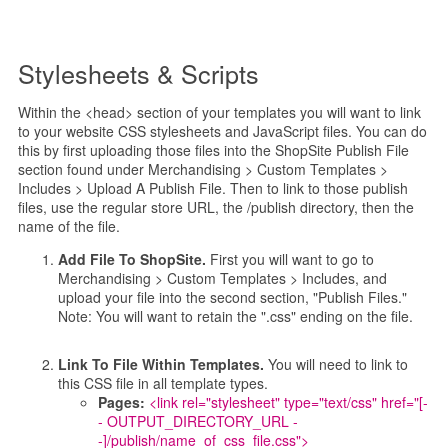
Stylesheets & Scripts
Within the <head> section of your templates you will want to link
to your website CSS stylesheets and JavaScript files. You can do
this by first uploading those files into the ShopSite Publish File
section found under Merchandising > Custom Templates >
Includes > Upload A Publish File. Then to link to those publish
files, use the regular store URL, the /publish directory, then the
name of the file.
Add File To ShopSite.
First you will want to go to
Merchandising > Custom Templates > Includes, and
upload your file into the second section, "Publish Files."
Note: You will want to retain the ".css" ending on the file.
Link To File Within Templates.
You will need to link to
this CSS file in all template types.
Pages:
<link rel="stylesheet" type="text/css" href="[-
- OUTPUT_DIRECTORY_URL -
-]/publish/name_of_css_file.css">