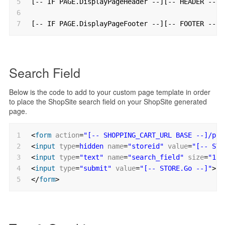
5
[-- IF PAGE.DisplayPageHeader --][-- HEADER --][
6
7
[-- IF PAGE.DisplayPageFooter --][-- FOOTER --][
Search Field
Below is the code to add to your custom page template in order
to place the ShopSite search field on your ShopSite generated
page.
1
<
form
action
=
"[-- SHOPPING_CART_URL BASE --]/pro
2
<
input
type
=
hidden
name
=
"storeid"
value
=
"[-- STO
3
<
input
type
=
"text"
name
=
"search_field"
size
=
"13"
4
<
input
type
=
"submit"
value
=
"[-- STORE.Go --]"
>
5
</
form
>