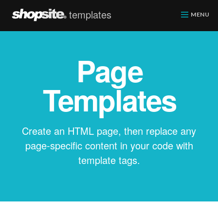
templates
ShopSite.com
MENU
Page
Templates
Create an HTML page, then replace any
page-specific content in your code with
template tags.