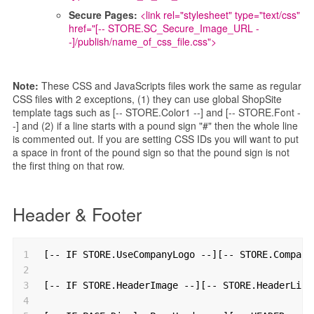
Secure Pages:
<link rel="stylesheet" type="text/css"
href="[-- STORE.SC_Secure_Image_URL -
-]/publish/name_of_css_file.css">
Note:
These CSS and JavaScripts files work the same as regular
CSS files with 2 exceptions, (1) they can use global ShopSite
template tags such as [-- STORE.Color1 --] and [-- STORE.Font -
-] and (2) if a line starts with a pound sign "#" then the whole line
is commented out. If you are setting CSS IDs you will want to put
a space in front of the pound sign so that the pound sign is not
the first thing on that row.
Header & Footer
1
[-- IF STORE.UseCompanyLogo --][-- STORE.Company
2
3
[-- IF STORE.HeaderImage --][-- STORE.HeaderLink
4