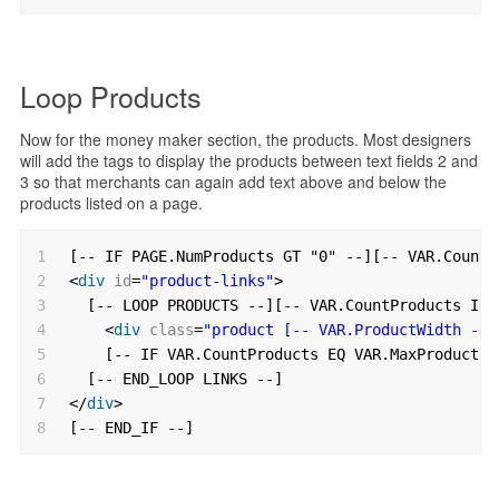
Loop Products
Now for the money maker section, the products. Most designers
will add the tags to display the products between text fields 2 and
3 so that merchants can again add text above and below the
products listed on a page.
1
[-- IF PAGE.NumProducts GT "0" --][-- VAR.CountP
2
<
div
id
=
"product-links"
>
3
[-- LOOP PRODUCTS --][-- VAR.CountProducts INC
4
<
div
class
=
"product [-- VAR.ProductWidth --]
5
[-- IF VAR.CountProducts EQ VAR.MaxProduct -
6
[-- END_LOOP LINKS --]
7
</
div
>
8
[-- END_IF --]