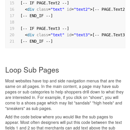
15
[-- IF PAGE.Text2 --]
16
<
div
class
=
"text"
id
=
"text2"
>[-- PAGE.Text2 -
17
[-- END_IF --]
18
19
[-- IF PAGE.Text3 --]
20
<
div
class
=
"text"
id
=
"text3"
>[-- PAGE.Text3 -
21
[-- END_IF --]
Loop Sub Pages
Most websites have top and side navigation menus that are the
same on all pages. In the main content, a page may have sub
pages or sub categories to help shoppers drill down to what they
are interested in. For example, if you click on "shoes", you will
come to a shoes page which may list "sandals" "high heels" and
"sneakers" as sub pages.
Add the code below where you would like the sub pages to
appear. Most often designers will put this code between the text
fields 1 and 2 so that merchants can add text above the sub