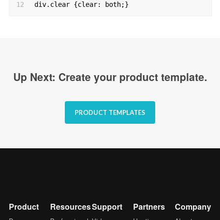
12
div.clear {clear: both;}
Up Next: Create your product template.
PRODUCT TEMPLATES
Product
Resources
Support
Partners
Company