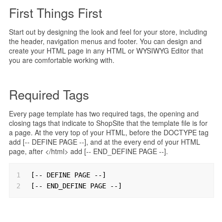
First Things First
Start out by designing the look and feel for your store, including
the header, navigation menus and footer. You can design and
create your HTML page in any HTML or WYSIWYG Editor that
you are comfortable working with.
Required Tags
Every page template has two required tags, the opening and
closing tags that indicate to ShopSite that the template file is for
a page. At the very top of your HTML, before the DOCTYPE tag
add [-- DEFINE PAGE --], and at the every end of your HTML
page, after </html> add [-- END_DEFINE PAGE --].
1
[-- DEFINE PAGE --]
2
[-- END_DEFINE PAGE --]