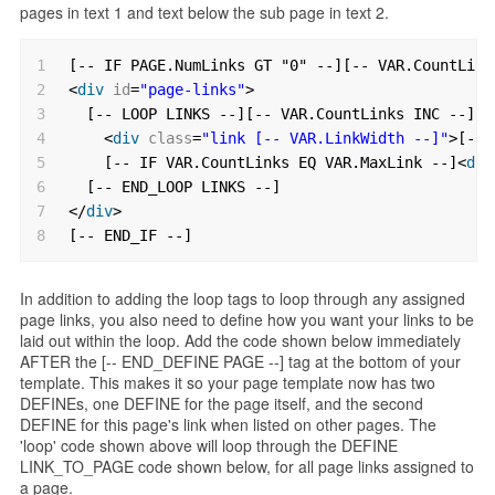
pages in text 1 and text below the sub page in text 2.
1
[-- IF PAGE.NumLinks GT "0" --][-- VAR.CountLink
2
<
div
id
=
"page-links"
>
3
[-- LOOP LINKS --][-- VAR.CountLinks INC --]
4
<
div
class
=
"link [-- VAR.LinkWidth --]"
>[-- 
5
[-- IF VAR.CountLinks EQ VAR.MaxLink --]<
div
6
[-- END_LOOP LINKS --]
7
</
div
>
8
[-- END_IF --]
In addition to adding the loop tags to loop through any assigned
page links, you also need to define how you want your links to be
laid out within the loop. Add the code shown below immediately
AFTER the [-- END_DEFINE PAGE --] tag at the bottom of your
template. This makes it so your page template now has two
DEFINEs, one DEFINE for the page itself, and the second
DEFINE for this page's link when listed on other pages. The
'loop' code shown above will loop through the DEFINE
LINK_TO_PAGE code shown below, for all page links assigned to
a page.