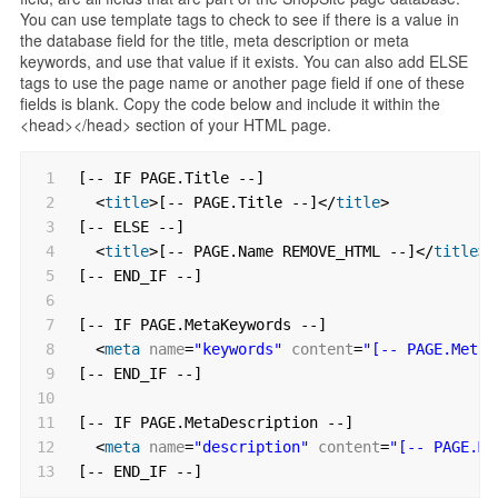
You can use template tags to check to see if there is a value in
the database field for the title, meta description or meta
keywords, and use that value if it exists. You can also add ELSE
tags to use the page name or another page field if one of these
fields is blank. Copy the code below and include it within the
<head></head> section of your HTML page.
1
[-- IF PAGE.Title --]
2
<
title
>[-- PAGE.Title --]</
title
>
3
[-- ELSE --]
4
<
title
>[-- PAGE.Name REMOVE_HTML --]</
title
>
5
[-- END_IF --]
6
7
[-- IF PAGE.MetaKeywords --]
8
<
meta
name
=
"keywords"
content
=
"[-- PAGE.MetaK
9
[-- END_IF --]
10
11
[-- IF PAGE.MetaDescription --]
12
<
meta
name
=
"description"
content
=
"[-- PAGE.Me
13
[-- END_IF --]