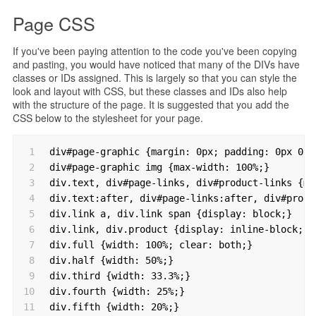
Page CSS
If you've been paying attention to the code you've been copying
and pasting, you would have noticed that many of the DIVs have
classes or IDs assigned. This is largely so that you can style the
look and layout with CSS, but these classes and IDs also help
with the structure of the page. It is suggested that you add the
CSS below to the stylesheet for your page.
1
div#page-graphic {margin: 0px; padding: 0px 0px
2
div#page-graphic img {max-width: 100%;}
3
div.text, div#page-links, div#product-links {ma
4
div.text:after, div#page-links:after, div#produ
5
div.link a, div.link span {display: block;}
6
div.link, div.product {display: inline-block; z
7
div.full {width: 100%; clear: both;}
8
div.half {width: 50%;}
9
div.third {width: 33.3%;}
10
div.fourth {width: 25%;}
11
div.fifth {width: 20%;}