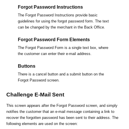
Forgot Password Instructions
The Forgot Password Instructions provide basic
guidelines for using the forgot password form. The text
can be changed by the merchant in the Back Office.
Forgot Password Form Elements
The Forgot Password Form is a single text box, where
the customer can enter their e-mail address.
Buttons
There is a cancel button and a submit button on the
Forgot Password screen.
Challenge E-Mail Sent
This screen appears after the Forgot Password screen, and simply
notifies the customer that an e-mail message containing a link to
recover the forgotten password has been sent to their address. The
following elements are used on the screen: