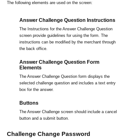
The following elements are used on the screen:
Answer Challenge Question Instructions
The Instructions for the Answer Challenge Question
screen provide guidelines for using the form. The
instructions can be modified by the merchant through
the back office.
Answer Challenge Question Form
Elements
The Answer Challenge Question form displays the
selected challenge question and includes a text entry
box for the answer.
Buttons
The Answer Challenge screen should include a cancel
button and a submit button.
Challenge Change Password