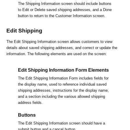
The Shipping Information screen should include buttons
to Edit or Delete saved shipping addresses, and a Done
button to return to the Customer Information screen.
Edit Shipping
The Edit Shipping Information screen allows customers to view
details about saved shipping addresses, and correct or update the
information. The following elements are used on the screen:
Edit Shipping Information Form Elements
The Edit Shipping Information Form includes fields for
the display name, used to reference individual saved
shipping addresses, instructions for the display name,
and a section including the various allowed shipping
address fields.
Buttons
The Edit Shipping Information screen should have a
submit button and a cancel button.