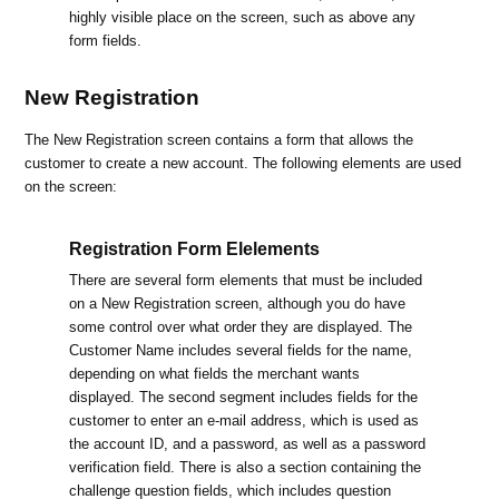
highly visible place on the screen, such as above any
form fields.
New Registration
The New Registration screen contains a form that allows the
customer to create a new account. The following elements are used
on the screen:
Registration Form Elelements
There are several form elements that must be included
on a New Registration screen, although you do have
some control over what order they are displayed. The
Customer Name includes several fields for the name,
depending on what fields the merchant wants
displayed. The second segment includes fields for the
customer to enter an e-mail address, which is used as
the account ID, and a password, as well as a password
verification field. There is also a section containing the
challenge question fields, which includes question