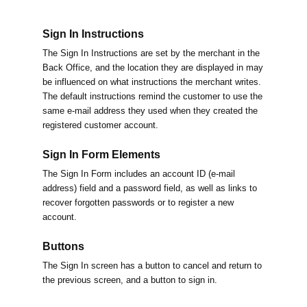
Sign In Instructions
The Sign In Instructions are set by the merchant in the
Back Office, and the location they are displayed in may
be influenced on what instructions the merchant writes.
The default instructions remind the customer to use the
same e-mail address they used when they created the
registered customer account.
Sign In Form Elements
The Sign In Form includes an account ID (e-mail
address) field and a password field, as well as links to
recover forgotten passwords or to register a new
account.
Buttons
The Sign In screen has a button to cancel and return to
the previous screen, and a button to sign in.