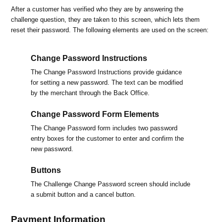
After a customer has verified who they are by answering the
challenge question, they are taken to this screen, which lets them
reset their password. The following elements are used on the screen:
Change Password Instructions
The Change Password Instructions provide guidance
for setting a new password. The text can be modified
by the merchant through the Back Office.
Change Password Form Elements
The Change Password form includes two password
entry boxes for the customer to enter and confirm the
new password.
Buttons
The Challenge Change Password screen should include
a submit button and a cancel button.
Payment Information