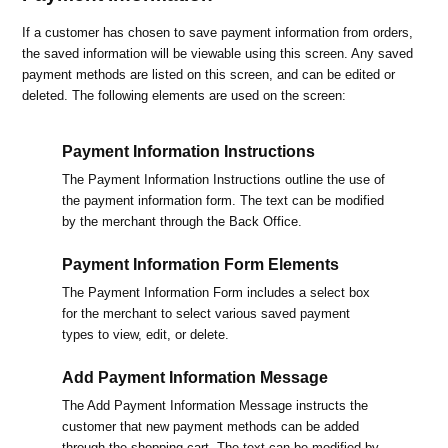
If a customer has chosen to save payment information from orders,
the saved information will be viewable using this screen. Any saved
payment methods are listed on this screen, and can be edited or
deleted. The following elements are used on the screen:
Payment Information Instructions
The Payment Information Instructions outline the use of
the payment information form. The text can be modified
by the merchant through the Back Office.
Payment Information Form Elements
The Payment Information Form includes a select box
for the merchant to select various saved payment
types to view, edit, or delete.
Add Payment Information Message
The Add Payment Information Message instructs the
customer that new payment methods can be added
through the shopping cart. The text can be modified by