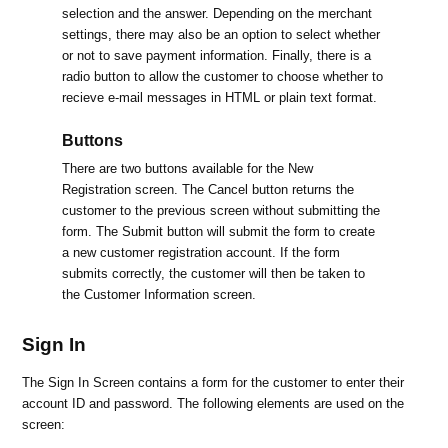
selection and the answer. Depending on the merchant
settings, there may also be an option to select whether
or not to save payment information. Finally, there is a
radio button to allow the customer to choose whether to
recieve e-mail messages in HTML or plain text format.
Buttons
There are two buttons available for the New
Registration screen. The Cancel button returns the
customer to the previous screen without submitting the
form. The Submit button will submit the form to create
a new customer registration account. If the form
submits correctly, the customer will then be taken to
the Customer Information screen.
Sign In
The Sign In Screen contains a form for the customer to enter their
account ID and password. The following elements are used on the
screen: