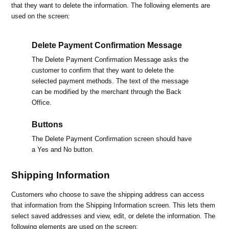
that they want to delete the information. The following elements are
used on the screen:
Delete Payment Confirmation Message
The Delete Payment Confirmation Message asks the
customer to confirm that they want to delete the
selected payment methods. The text of the message
can be modified by the merchant through the Back
Office.
Buttons
The Delete Payment Confirmation screen should have
a Yes and No button.
Shipping Information
Customers who choose to save the shipping address can access
that information from the Shipping Information screen. This lets them
select saved addresses and view, edit, or delete the information. The
following elements are used on the screen: