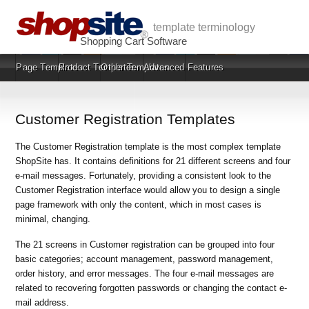
template terminology
Shopping Cart Software
Page Templates
Product Templates
Other Templates
Advanced Features
Customer Registration Templates
The Customer Registration template is the most complex template
ShopSite has. It contains definitions for 21 different screens and four
e-mail messages. Fortunately, providing a consistent look to the
Customer Registration interface would allow you to design a single
page framework with only the content, which in most cases is
minimal, changing.
The 21 screens in Customer registration can be grouped into four
basic categories; account management, password management,
order history, and error messages. The four e-mail messages are
related to recovering forgotten passwords or changing the contact e-
mail address.