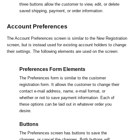
three buttons allow the customer to view, edit, or delete
saved shipping, payment, or order information.
Account Preferences
The Account Preferences screen is similar to the New Registration
screen, but is instead used for existing account holders to change
their settings. The following elements are used on the screen:
Preferences Form Elements
The Preferences form is similar to the customer
registration form. It allows the customer to change their
contact e-mail address, name, e-mail format, or
whether or not to save payment information. Each of
these options can be laid out in whatever order you
desire.
Buttons
The Preferences screen has buttons to save the
changes, or cancel the changes. Both buttons will