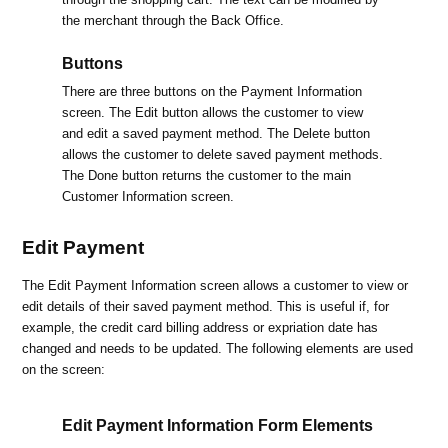
the merchant through the Back Office.
Buttons
There are three buttons on the Payment Information
screen. The Edit button allows the customer to view
and edit a saved payment method. The Delete button
allows the customer to delete saved payment methods.
The Done button returns the customer to the main
Customer Information screen.
Edit Payment
The Edit Payment Information screen allows a customer to view or
edit details of their saved payment method. This is useful if, for
example, the credit card billing address or expriation date has
changed and needs to be updated. The following elements are used
on the screen:
Edit Payment Information Form Elements