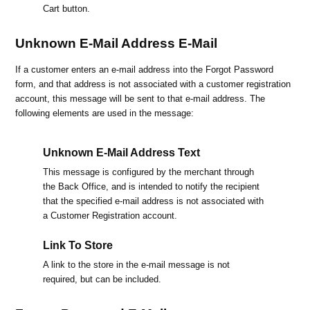
Cart button.
Unknown E-Mail Address E-Mail
If a customer enters an e-mail address into the Forgot Password
form, and that address is not associated with a customer registration
account, this message will be sent to that e-mail address. The
following elements are used in the message:
Unknown E-Mail Address Text
This message is configured by the merchant through
the Back Office, and is intended to notify the recipient
that the specified e-mail address is not associated with
a Customer Registration account.
Link To Store
A link to the store in the e-mail message is not
required, but can be included.