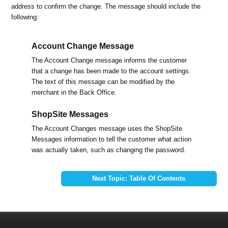
address to confirm the change. The message should include the
following:
Account Change Message
The Account Change message informs the customer
that a change has been made to the account settings.
The text of this message can be modified by the
merchant in the Back Office.
ShopSite Messages
The Account Changes message uses the ShopSite
Messages information to tell the customer what action
was actually taken, such as changing the password.
Next Topic: Table Of Contents