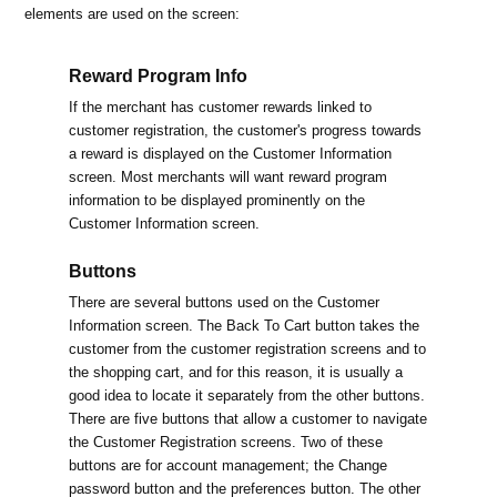
elements are used on the screen:
Reward Program Info
If the merchant has customer rewards linked to
customer registration, the customer's progress towards
a reward is displayed on the Customer Information
screen. Most merchants will want reward program
information to be displayed prominently on the
Customer Information screen.
Buttons
There are several buttons used on the Customer
Information screen. The Back To Cart button takes the
customer from the customer registration screens and to
the shopping cart, and for this reason, it is usually a
good idea to locate it separately from the other buttons.
There are five buttons that allow a customer to navigate
the Customer Registration screens. Two of these
buttons are for account management; the Change
password button and the preferences button. The other