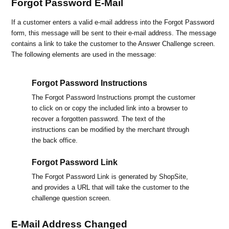
Forgot Password E-Mail
If a customer enters a valid e-mail address into the Forgot Password
form, this message will be sent to their e-mail address. The message
contains a link to take the customer to the Answer Challenge screen.
The following elements are used in the message:
Forgot Password Instructions
The Forgot Password Instructions prompt the customer
to click on or copy the included link into a browser to
recover a forgotten password. The text of the
instructions can be modified by the merchant through
the back office.
Forgot Password Link
The Forgot Password Link is generated by ShopSite,
and provides a URL that will take the customer to the
challenge question screen.
E-Mail Address Changed