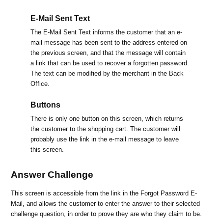
E-Mail Sent Text
The E-Mail Sent Text informs the customer that an e-
mail message has been sent to the address entered on
the previous screen, and that the message will contain
a link that can be used to recover a forgotten password.
The text can be modified by the merchant in the Back
Office.
Buttons
There is only one button on this screen, which returns
the customer to the shopping cart. The customer will
probably use the link in the e-mail message to leave
this screen.
Answer Challenge
This screen is accessible from the link in the Forgot Password E-
Mail, and allows the customer to enter the answer to their selected
challenge question, in order to prove they are who they claim to be.