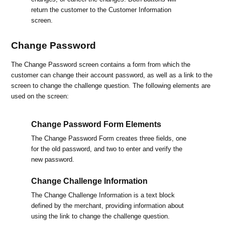
return the customer to the Customer Information
screen.
Change Password
The Change Password screen contains a form from which the
customer can change their account password, as well as a link to the
screen to change the challenge question. The following elements are
used on the screen:
Change Password Form Elements
The Change Password Form creates three fields, one
for the old password, and two to enter and verify the
new password.
Change Challenge Information
The Change Challenge Information is a text block
defined by the merchant, providing information about
using the link to change the challenge question.