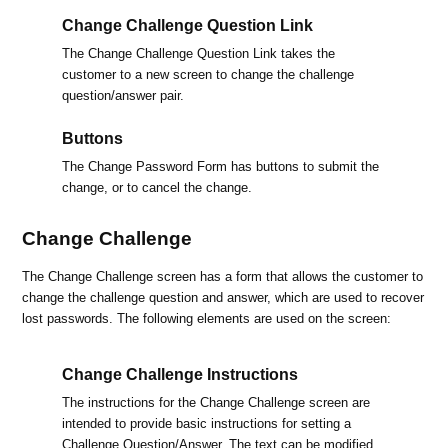
Change Challenge Question Link
The Change Challenge Question Link takes the
customer to a new screen to change the challenge
question/answer pair.
Buttons
The Change Password Form has buttons to submit the
change, or to cancel the change.
Change Challenge
The Change Challenge screen has a form that allows the customer to
change the challenge question and answer, which are used to recover
lost passwords. The following elements are used on the screen:
Change Challenge Instructions
The instructions for the Change Challenge screen are
intended to provide basic instructions for setting a
Challenge Question/Answer. The text can be modified