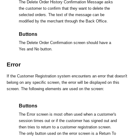
The Delete Order History Confirmation Message asks
the customer to confirm that they want to delete the
selected orders. The text of the message can be
modified by the merchant through the Back Office.
Buttons
The Delete Order Confirmation screen should have a
Yes and No button.
Error
If the Customer Registration system encounters an error that doesn't
belong on any specific screen, the error will be displayed on this
screen. The following elements are used on the screen:
Buttons
The Error screen is most often used when a customer's
session times out or if the customer has signed out and
then tries to return to a customer registration screen.
The only button used on the error screen is a Return To