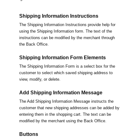
Shipping Information Instructions
The Shipping Information Instructions provide help for
using the Shipping Information form. The text of the
instructions can be modified by the merchant through
the Back Office.
Shipping Information Form Elements
The Shipping Information Form is a select box for the
customer to select which saved shipping address to
view, modify, or delete.
Add Shipping Information Message
The Add Shipping Information Message instructs the
customer that new shipping addresses can be added by
entering them in the shopping cart. The text can be
modified by the merchant using the Back Office.
Buttons