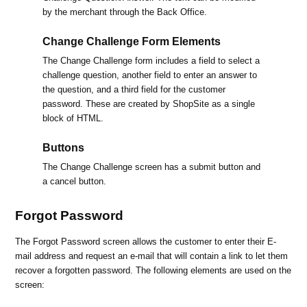
by the merchant through the Back Office.
Change Challenge Form Elements
The Change Challenge form includes a field to select a
challenge question, another field to enter an answer to
the question, and a third field for the customer
password. These are created by ShopSite as a single
block of HTML.
Buttons
The Change Challenge screen has a submit button and
a cancel button.
Forgot Password
The Forgot Password screen allows the customer to enter their E-
mail address and request an e-mail that will contain a link to let them
recover a forgotten password. The following elements are used on the
screen: