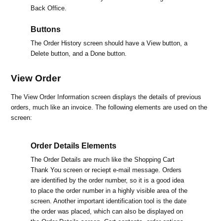
Back Office.
Buttons
The Order History screen should have a View button, a
Delete button, and a Done button.
View Order
The View Order Information screen displays the details of previous
orders, much like an invoice. The following elements are used on the
screen:
Order Details Elements
The Order Details are much like the Shopping Cart
Thank You screen or reciept e-mail message. Orders
are identified by the order number, so it is a good idea
to place the order number in a highly visible area of the
screen. Another important identification tool is the date
the order was placed, which can also be displayed on