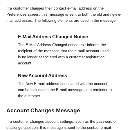
If a customer changes their contact e-mail address on the
Preferences screen, this message is sent to both the old and new e-
mail addresses. The following elements are used in the message:
E-Mail Address Changed Notice
The E-Mail Address Changed notice text informs the
recipient of the message that the e-mail account used
is no longer associated with a customer registration
account.
New Account Address
The New E-mail address associated with the account
can be included in the E-mail message as a reminder to
the customer.
Account Changes Message
If a customer changes account settings, such as the password or
challenge question, this message is sent to the contact e-mail