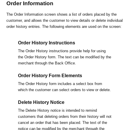
Order Information
The Order Information screen shows a list of orders placed by the
customer, and allows the customer to view details or delete individual
order history entries. The following elements are used on the screen:
Order History Instructions
The Order History instructions provide help for using
the Order History form. The text can be modified by the
merchant through the Back Office.
Order History Form Elements
The Order History form includes a select box from
which the customer can select orders to view or delete.
Delete History Notice
The Delete History notice is intended to remind
customers that deleting orders from their history will not
cancel an order that has been placed. The text of the
notice can be modified by the merchant through the