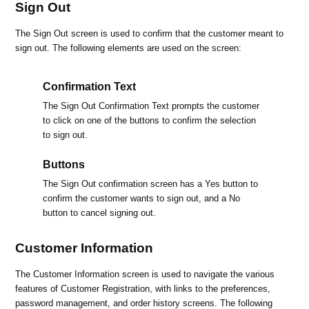
Sign Out
The Sign Out screen is used to confirm that the customer meant to
sign out. The following elements are used on the screen:
Confirmation Text
The Sign Out Confirmation Text prompts the customer
to click on one of the buttons to confirm the selection
to sign out.
Buttons
The Sign Out confirmation screen has a Yes button to
confirm the customer wants to sign out, and a No
button to cancel signing out.
Customer Information
The Customer Information screen is used to navigate the various
features of Customer Registration, with links to the preferences,
password management, and order history screens. The following