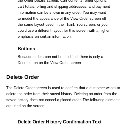
the Order Details screen. Cart contents, order options,
cart totals, billing and shipping addresses, and payment
information can be shown in any order. You may want
to model the appearance of the View Order screen off
the same layout used in the Thank You screen, or you
could use a different layout for this screen with a higher
emphasis on certain information.
Buttons
Because orders can not be modified, there is only a
Done button on the View Order screen.
Delete Order
The Delete Order screen is used to confirm that a customer wants to
delete the order from their saved history. Deleting an order from the
saved history does not cancel a placed order. The following elements
are used on the screen:
Delete Order History Confirmation Text