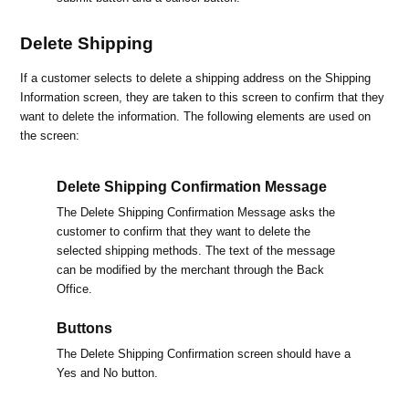
Delete Shipping
If a customer selects to delete a shipping address on the Shipping
Information screen, they are taken to this screen to confirm that they
want to delete the information. The following elements are used on
the screen:
Delete Shipping Confirmation Message
The Delete Shipping Confirmation Message asks the
customer to confirm that they want to delete the
selected shipping methods. The text of the message
can be modified by the merchant through the Back
Office.
Buttons
The Delete Shipping Confirmation screen should have a
Yes and No button.