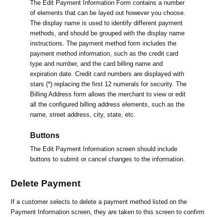
The Edit Payment Information Form contains a number
of elements that can be layed out however you choose.
The display name is used to identify different payment
methods, and should be grouped with the display name
instructions. The payment method form includes the
payment method information, such as the credit card
type and number, and the card billing name and
expiration date. Credit card numbers are displayed with
stars (*) replacing the first 12 numerals for security. The
Billing Address form allows the merchant to view or edit
all the configured billing address elements, such as the
name, street address, city, state, etc.
Buttons
The Edit Payment Information screen should include
buttons to submit or cancel changes to the information.
Delete Payment
If a customer selects to delete a payment method listed on the
Payment Information screen, they are taken to this screen to confirm