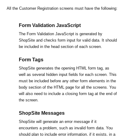
All the Customer Registration screens must have the following:
Form Validation JavaScript
The Form Validation JavaScript is generated by
ShopSite and checks form input for valid data. It should
be included in the head section of each screen.
Form Tags
ShopSite generates the opening HTML form tag, as
well as several hidden input fields for each screen. This
must be included before any other form elements in the
body section of the HTML page for all the screens. You
will also need to include a closing form tag at the end of
the screen.
ShopSite Messages
ShopSite will generate an error message if it
encounters a problem, such as invalid form data. You
should plan to include error information, if it exists, in a