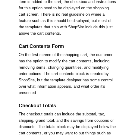
item is added to the cart, the checkbox and instructions
for this option need to be displayed on the shopping
cart screen. There is no real guideline on where a
feature such as this should be displayed, but most of
the templates that ship with ShopSite include this just
above the cart contents.
Cart Contents Form
On the first screen of the shopping cart, the customer
has the option to modify the cart contents, including
removing items, changing quantities, and modifying
order options. The cart contents block is created by
ShopSite, but the template designer has some control
over what information appears, and what order it's
presented.
Checkout Totals
The checkout totals can include the subtotal, tax,
shipping, grand total, and the savings from coupons or
discounts. The totals block may be displayed below the
cart contents, or you may want to put things such as