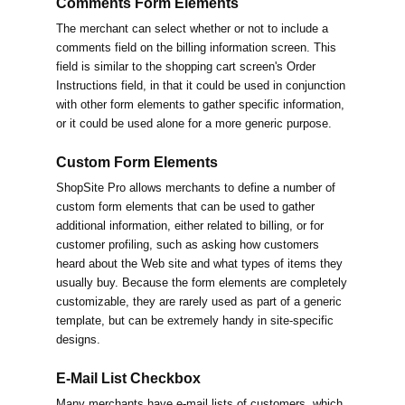
Comments Form Elements
The merchant can select whether or not to include a
comments field on the billing information screen. This
field is similar to the shopping cart screen's Order
Instructions field, in that it could be used in conjunction
with other form elements to gather specific information,
or it could be used alone for a more generic purpose.
Custom Form Elements
ShopSite Pro allows merchants to define a number of
custom form elements that can be used to gather
additional information, either related to billing, or for
customer profiling, such as asking how customers
heard about the Web site and what types of items they
usually buy. Because the form elements are completely
customizable, they are rarely used as part of a generic
template, but can be extremely handy in site-specific
designs.
E-Mail List Checkbox
Many merchants have e-mail lists of customers, which