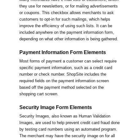
they use for newsletters, or for mailing advertisements
or coupons. This checkbox allows merchants to ask
customers to opt-in for such mailings, which helps
improve the efficiency of using such lists. It can be
included anywhere on the payment information form,
depending on what other information is being gathered.
Payment Information Form Elements
Most forms of payment a customer can select require
specific payment information, such as a credit card
number or check number. ShopSite includes the
required fields on the payment information screen
based off the payment method selected on the
shopping cart screen.
Security Image Form Elements
Security Images, also known as Human Validation
Images, are used to help prevent credit card fraud done
by testing card numbers using an automated program.
The merchant may have the security image on for all