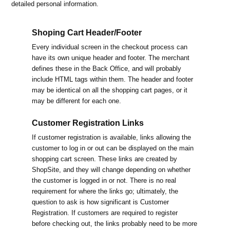
detailed personal information.
Shoping Cart Header/Footer
Every individual screen in the checkout process can
have its own unique header and footer. The merchant
defines these in the Back Office, and will probably
include HTML tags within them. The header and footer
may be identical on all the shopping cart pages, or it
may be different for each one.
Customer Registration Links
If customer registration is available, links allowing the
customer to log in or out can be displayed on the main
shopping cart screen. These links are created by
ShopSite, and they will change depending on whether
the customer is logged in or not. There is no real
requirement for where the links go; ultimately, the
question to ask is how significant is Customer
Registration. If customers are required to register
before checking out, the links probably need to be more