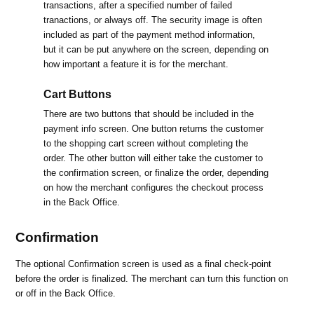
transactions, after a specified number of failed
tranactions, or always off. The security image is often
included as part of the payment method information,
but it can be put anywhere on the screen, depending on
how important a feature it is for the merchant.
Cart Buttons
There are two buttons that should be included in the
payment info screen. One button returns the customer
to the shopping cart screen without completing the
order. The other button will either take the customer to
the confirmation screen, or finalize the order, depending
on how the merchant configures the checkout process
in the Back Office.
Confirmation
The optional Confirmation screen is used as a final check-point
before the order is finalized. The merchant can turn this function on
or off in the Back Office.