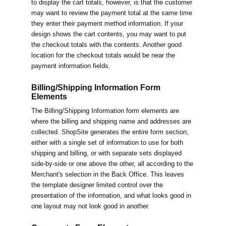
to display the cart totals, however, is that the customer
may want to review the payment total at the same time
they enter their payment method information. If your
design shows the cart contents, you may want to put
the checkout totals with the contents. Another good
location for the checkout totals would be near the
payment information fields.
Billing/Shipping Information Form
Elements
The Billing/Shipping Information form elements are
where the billing and shipping name and addresses are
collected. ShopSite generates the entire form section,
either with a single set of information to use for both
shipping and billing, or with separate sets displayed
side-by-side or one above the other, all according to the
Merchant's selection in the Back Office. This leaves
the template designer limited control over the
presentation of the information, and what looks good in
one layout may not look good in another.