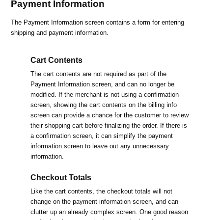
Payment Information
The Payment Information screen contains a form for entering
shipping and payment information.
Cart Contents
The cart contents are not required as part of the
Payment Information screen, and can no longer be
modified. If the merchant is not using a confirmation
screen, showing the cart contents on the billing info
screen can provide a chance for the customer to review
their shopping cart before finalizing the order. If there is
a confirmation screen, it can simplify the payment
information screen to leave out any unnecessary
information.
Checkout Totals
Like the cart contents, the checkout totals will not
change on the payment information screen, and can
clutter up an already complex screen. One good reason