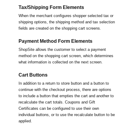
Tax/Shipping Form Elements
When the merchant configures shopper selected tax or
shipping options, the shipping method and tax selection
fields are created on the shopping cart screens.
Payment Method Form Elements
ShopSite allows the customer to select a payment
method on the shopping cart screen, which determines
what information is collected on the next screen.
Cart Buttons
In addition to a return to store button and a button to
continue with the checkout process, there are options
to include a button that empties the cart and another to
recalculate the cart totals. Coupons and Gift
Certificates can be configured to use their own
individual buttons, or to use the recalculate button to be
applied.