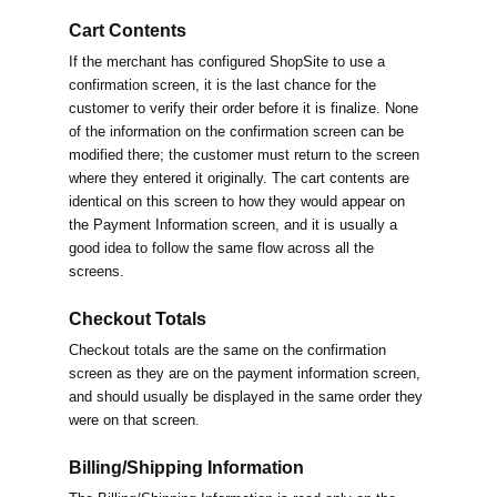
Cart Contents
If the merchant has configured ShopSite to use a
confirmation screen, it is the last chance for the
customer to verify their order before it is finalize. None
of the information on the confirmation screen can be
modified there; the customer must return to the screen
where they entered it originally. The cart contents are
identical on this screen to how they would appear on
the Payment Information screen, and it is usually a
good idea to follow the same flow across all the
screens.
Checkout Totals
Checkout totals are the same on the confirmation
screen as they are on the payment information screen,
and should usually be displayed in the same order they
were on that screen.
Billing/Shipping Information