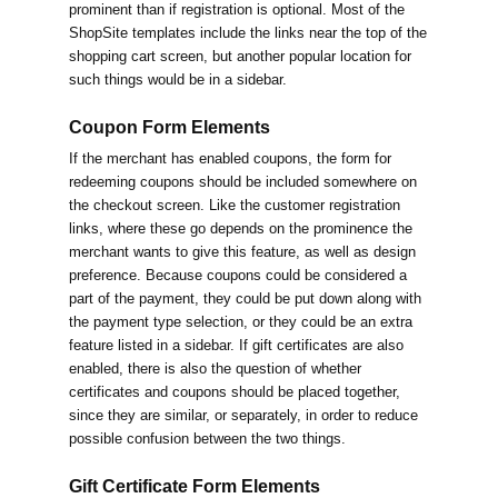
prominent than if registration is optional. Most of the
ShopSite templates include the links near the top of the
shopping cart screen, but another popular location for
such things would be in a sidebar.
Coupon Form Elements
If the merchant has enabled coupons, the form for
redeeming coupons should be included somewhere on
the checkout screen. Like the customer registration
links, where these go depends on the prominence the
merchant wants to give this feature, as well as design
preference. Because coupons could be considered a
part of the payment, they could be put down along with
the payment type selection, or they could be an extra
feature listed in a sidebar. If gift certificates are also
enabled, there is also the question of whether
certificates and coupons should be placed together,
since they are similar, or separately, in order to reduce
possible confusion between the two things.
Gift Certificate Form Elements