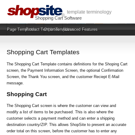
template terminology
Shopping Cart Software
Page Templates
Product Templates
Other Templates
Advanced Features
Shopping Cart Templates
The Shopping Cart Template contains definitions for the Shoping Cart
screen, the Payment Information Screen, the optional Confirmation
Screen, the Thank You screen, and the customer Reciept E-Mail
message.
Shopping Cart
The Shopping Cart screen is where the customer can view and
modify a list of items to be purchased. This is also where the
customer selects a payment method and can enter a shipping
destination country/ZIP. This allows ShopSite to present an accurate
order total on this screen, before the customer has to enter any