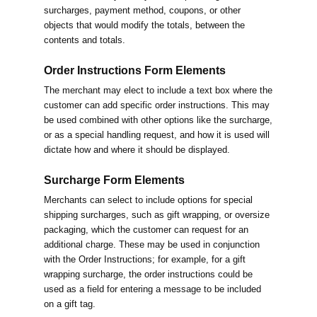
surcharges, payment method, coupons, or other
objects that would modify the totals, between the
contents and totals.
Order Instructions Form Elements
The merchant may elect to include a text box where the
customer can add specific order instructions. This may
be used combined with other options like the surcharge,
or as a special handling request, and how it is used will
dictate how and where it should be displayed.
Surcharge Form Elements
Merchants can select to include options for special
shipping surcharges, such as gift wrapping, or oversize
packaging, which the customer can request for an
additional charge. These may be used in conjunction
with the Order Instructions; for example, for a gift
wrapping surcharge, the order instructions could be
used as a field for entering a message to be included
on a gift tag.