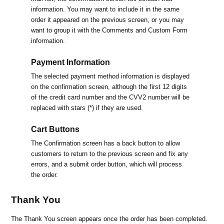
information. You may want to include it in the same
order it appeared on the previous screen, or you may
want to group it with the Comments and Custom Form
information.
Payment Information
The selected payment method information is displayed
on the confirmation screen, although the first 12 digits
of the credit card number and the CVV2 number will be
replaced with stars (*) if they are used.
Cart Buttons
The Confirmation screen has a back button to allow
customers to return to the previous screen and fix any
errors, and a submit order button, which will process
the order.
Thank You
The Thank You screen appears once the order has been completed.