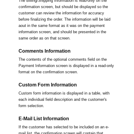
The Billing/Shipping Information is read-only on the
confirmation screen, but should be displayed so the
customer can review the information for accuracy
before finalizing the order. The information will be laid
aout in the same format as it was on the payment
information screen, and should be presented in the
same order as on that screen.
Comments Information
The contents of the optional comments field on the
Payment Information screen is displayed in a read-only
format on the confirmation screen.
Custom Form Information
Custom form information is displayed in a table, with
each individual field description and the customer's
form selection.
E-Mail List Information
If the customer has selected to be included on an e-
mail list, the confirmation screen will contain that