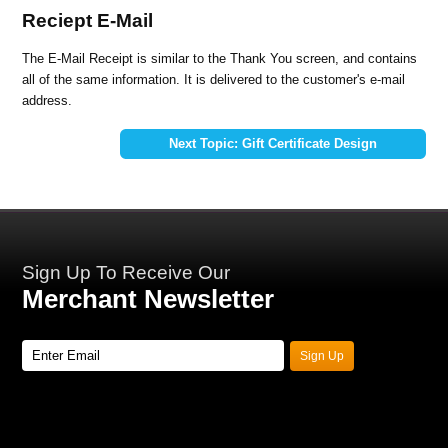
Reciept E-Mail
The E-Mail Receipt is similar to the Thank You screen, and contains
all of the same information. It is delivered to the customer's e-mail
address.
Next Topic: Gift Certificate Design
Sign Up To Receive Our
Merchant Newsletter