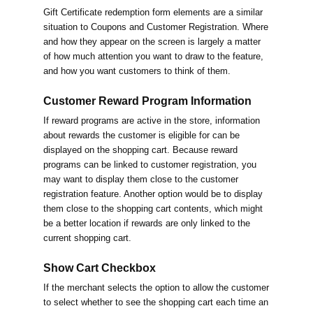
Gift Certificate redemption form elements are a similar
situation to Coupons and Customer Registration. Where
and how they appear on the screen is largely a matter
of how much attention you want to draw to the feature,
and how you want customers to think of them.
Customer Reward Program Information
If reward programs are active in the store, information
about rewards the customer is eligible for can be
displayed on the shopping cart. Because reward
programs can be linked to customer registration, you
may want to display them close to the customer
registration feature. Another option would be to display
them close to the shopping cart contents, which might
be a better location if rewards are only linked to the
current shopping cart.
Show Cart Checkbox
If the merchant selects the option to allow the customer
to select whether to see the shopping cart each time an