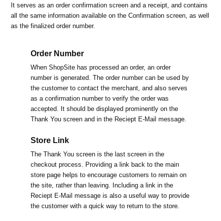
It serves as an order confirmation screen and a receipt, and contains
all the same information available on the Confirmation screen, as well
as the finalized order number.
Order Number
When ShopSite has processed an order, an order
number is generated. The order number can be used by
the customer to contact the merchant, and also serves
as a confirmation number to verify the order was
accepted. It should be displayed prominently on the
Thank You screen and in the Reciept E-Mail message.
Store Link
The Thank You screen is the last screen in the
checkout process. Providing a link back to the main
store page helps to encourage customers to remain on
the site, rather than leaving. Including a link in the
Reciept E-Mail message is also a useful way to provide
the customer with a quick way to return to the store.