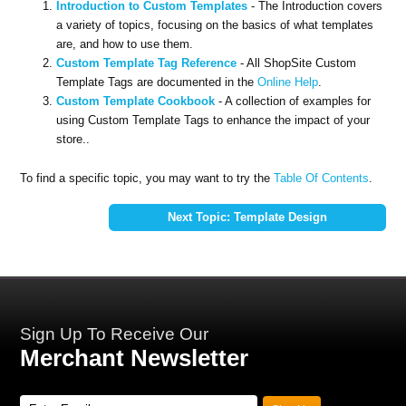
Introduction to Custom Templates
- The Introduction covers
a variety of topics, focusing on the basics of what templates
are, and how to use them.
Custom Template Tag Reference
- All ShopSite Custom
Template Tags are documented in the
Online Help
.
Custom Template Cookbook
- A collection of examples for
using Custom Template Tags to enhance the impact of your
store..
To find a specific topic, you may want to try the
Table Of Contents
.
Next Topic: Template Design
Sign Up To Receive Our
Merchant Newsletter