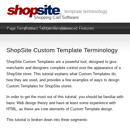
template terminology
Shopping Cart Software
Page Templates
Product Templates
Other Templates
Advanced Features
ShopSite Custom Template Terminology
ShopSite Custom Templates are a powerful tool, designed to give
merchants and designers complete control over the appearance of a
ShopSite store. This tutorial explains what Custom Templates do,
how they are used, and provides a few examples of ways to design
Custom Templates for ShopSite stores.
In order to get the most out of this tutorial, you should be familiar with
basic Web design theory and have at least some experience with
HTML, as these are core elements of Custom Template design.
This tutorial is broken down into three segments: