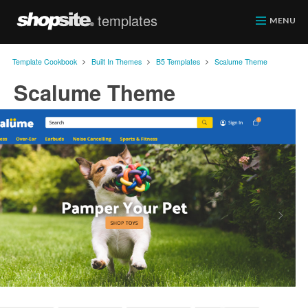
templates
ShopSite.com
MENU
>
>
>
Template Cookbook
Built In Themes
B5 Templates
Scalume Theme
Scalume Theme