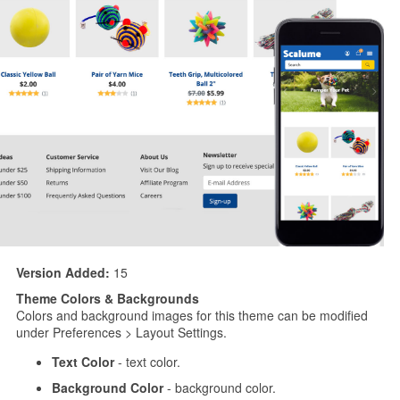
Version Added:
15
Theme Colors & Backgrounds
Colors and background images for this theme can be modified
under Preferences > Layout Settings.
Text Color
- text color.
Background Color
- background color.