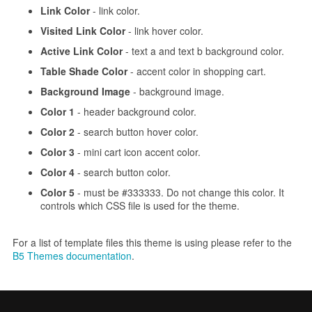
Link Color
- link color.
Visited Link Color
- link hover color.
Active Link Color
- text a and text b background color.
Table Shade Color
- accent color in shopping cart.
Background Image
- background image.
Color 1
- header background color.
Color 2
- search button hover color.
Color 3
- mini cart icon accent color.
Color 4
- search button color.
Color 5
- must be #333333. Do not change this color. It
controls which CSS file is used for the theme.
For a list of template files this theme is using please refer to the
B5 Themes documentation
.