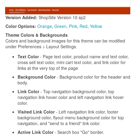
Version Added:
ShopSite Version 10 sp2
Color Options:
Orange
,
Green
,
Pink
,
Red
,
Yellow
Theme Colors & Backgrounds
Colors and background images for this theme can be modified
under Preferences > Layout Settings.
Text Color
- Page text color, product name and text color,
cross sell text color, mini cart text color, and link color for
links at the very top of the page
Background Color
- Background color for the header and
body.
Link Color
- Top navigation background color, top
navigation link hover color and left navigation link hover
color.
Visited Link Color
- Left navigation link color, footer
background color, flyout menu background color for top
navigation, and "send to a friend" link color.
Active Link Color
- Search box "Go" border.