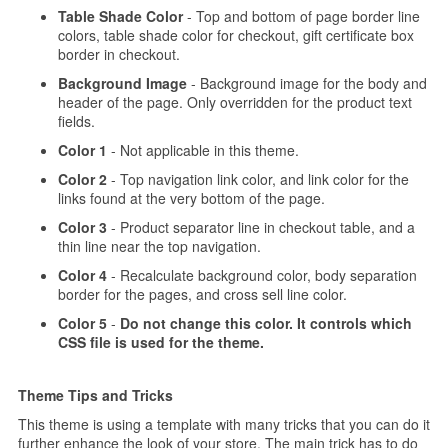
Table Shade Color
- Top and bottom of page border line
colors, table shade color for checkout, gift certificate box
border in checkout.
Background Image
- Background image for the body and
header of the page. Only overridden for the product text
fields.
Color 1
- Not applicable in this theme.
Color 2
- Top navigation link color, and link color for the
links found at the very bottom of the page.
Color 3
- Product separator line in checkout table, and a
thin line near the top navigation.
Color 4
- Recalculate background color, body separation
border for the pages, and cross sell line color.
Color 5
-
Do not change this color. It controls which
CSS file is used for the theme.
Theme Tips and Tricks
This theme is using a template with many tricks that you can do it
further enhance the look of your store. The main trick has to do