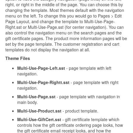
right, or right in the middle of the page. You can choose this by
changing the template. Most themes default with the navigation
menu on the left. To change this you would go to Pages > Edit
Page Layout, and change the template to Multi-Use-Page-
Right.sst or Multi-Use-Page.sst (for center navigation). You can
also control the navigation menu on the search pages and the
gift certificate pages. The product more information pages will be
set by the page template. The customer registration and cart
templates do not display the navigation at all.
Theme Files
Multi-Use-Page-Left.sst
- page template with left
navigation.
Multi-Use-Page-Rightt.sst
- page template with right
navigation.
Multi-Use-Page.sst
- page template with navigation in
main body.
Multi-Use-Product.sst
- product template.
Multi-Use-GiftCert.sst
- gift certificate template which
controls how the gift certificate ordering page looks, how
the gift certificate email receipt looks, and how the