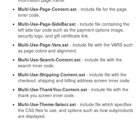
information page frame.
Multi-Use-Page-Content.sst
- include file for the page
inner code.
Multi-Use-Page-SideBar.sst
- include file containing the
left side bar code such as the payment options image,
security logo, and gift certificate link.
Multi-Use-Page-Vars.sst
- include file with the VARS such
as page colors and alignment.
Multi-Use-Search-Content.sst
- include file with the
search inner code.
Multi-Use-Shipping-Content.sst
- include file with the
checkout, shipping and billing address screen inner code.
Multi-Use-ThankYou-Content.sst
- include file with the
thank you screen inner code.
Multi-Use-Theme-Select.sst
- include file which specifies
the CSS files to use, and options such as how subproducts
are displayed.