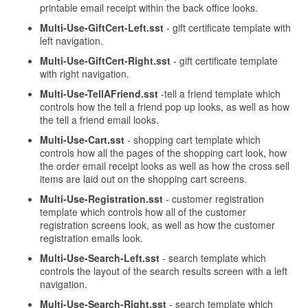
printable email receipt within the back office looks.
Multi-Use-GiftCert-Left.sst
- gift certificate template with
left navigation.
Multi-Use-GiftCert-Right.sst
- gift certificate template
with right navigation.
Multi-Use-TellAFriend.sst
-tell a friend template which
controls how the tell a friend pop up looks, as well as how
the tell a friend email looks.
Multi-Use-Cart.sst
- shopping cart template which
controls how all the pages of the shopping cart look, how
the order email receipt looks as well as how the cross sell
items are laid out on the shopping cart screens.
Multi-Use-Registration.sst
- customer registration
template which controls how all of the customer
registration screens look, as well as how the customer
registration emails look.
Multi-Use-Search-Left.sst
- search template which
controls the layout of the search results screen with a left
navigation.
Multi-Use-Search-Right.sst
- search template which