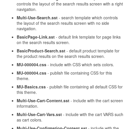
controls the layout of the search results screen with a right
navigation.
Multi-Use-Search.sst
- search template which controls
the layout of the search results screen with no side
navigation.
BasicPage-Link.sst
- default link template for page links
on the search results screen.
BasicProduct-Search.sst
- default product template for
the product results on the search results screen.
MU-000004.css
- include with CSS which sets colors.
MU-000004.css
- publish file containing CSS for this
theme.
MU-Basics.css
- publish file containing all default CSS for
this theme.
Multi-Use-Cart-Content.sst
- include with the cart screen
information.
Multi-Use-Cart-Vars.sst
- include with the cart VARS such
as cart colors.
Multi-Use-Confirmation-Content.sst
- include with the