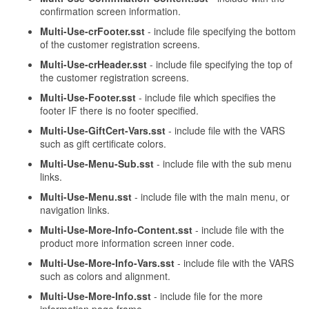
confirmation screen information.
Multi-Use-crFooter.sst
- include file specifying the bottom
of the customer registration screens.
Multi-Use-crHeader.sst
- include file specifying the top of
the customer registration screens.
Multi-Use-Footer.sst
- include file which specifies the
footer IF there is no footer specified.
Multi-Use-GiftCert-Vars.sst
- include file with the VARS
such as gift certificate colors.
Multi-Use-Menu-Sub.sst
- include file with the sub menu
links.
Multi-Use-Menu.sst
- include file with the main menu, or
navigation links.
Multi-Use-More-Info-Content.sst
- include file with the
product more information screen inner code.
Multi-Use-More-Info-Vars.sst
- include file with the VARS
such as colors and alignment.
Multi-Use-More-Info.sst
- include file for the more