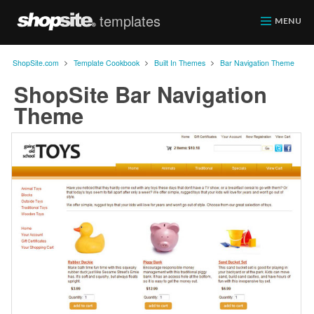
templates
ShopSite.com
MENU
>
>
>
ShopSite.com
Template Cookbook
Built In Themes
Bar Navigation Theme
ShopSite Bar Navigation
Theme