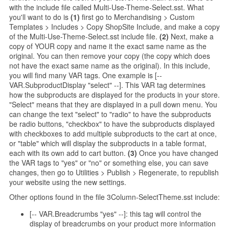
with the include file called Multi-Use-Theme-Select.sst. What
you'll want to do is
(1)
first go to Merchandising > Custom
Templates > Includes > Copy ShopSite Include, and make a copy
of the Multi-Use-Theme-Select.sst include file.
(2)
Next, make a
copy of YOUR copy and name it the exact same name as the
original. You can then remove your copy (the copy which does
not have the exact same name as the original). In this include,
you will find many VAR tags. One example is [--
VAR.SubproductDisplay "select" --]. This VAR tag determines
how the subproducts are displayed for the products in your store.
"Select" means that they are displayed in a pull down menu. You
can change the text "select" to "radio" to have the subproducts
be radio buttons, "checkbox" to have the subproducts displayed
with checkboxes to add multiple subproducts to the cart at once,
or "table" which will display the subproducts in a table format,
each with its own add to cart button.
(3)
Once you have changed
the VAR tags to "yes" or "no" or something else, you can save
changes, then go to Utilities > Publish > Regenerate, to republish
your website using the new settings.
Other options found in the file 3Column-SelectTheme.sst include:
[-- VAR.Breadcrumbs "yes" --]: this tag will control the
display of breadcrumbs on your product more information