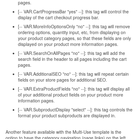
pages.
[-- VAR.CartProgressBar "yes" --]: this tag will control the
display of the cart checkout progress bar.
[-- VAR.MoreInfoOptionsOnly "no" --]: this tag will remove
ordering options, quantity input, etc, from displaying on
your product category pages, so that these fields are only
displayed on your product more information pages.
[-- VAR.SearchOnAllPages "no" --]: this tag will add the
search field in the header to all pages including the cart
pages.
[-- VAR.AdditionalSEO "no" --]: this tag will repeat certain
fields on your store pages for additional SEO.
[-- VAR.ExtraProductFields "no" --]: this tag will display all
of your additional product fields on your product more
information pages.
[-- VAR.SubproductDisplay "select" --]: this tag controls the
format your product subproducts are displayed in.
Another feature available with the Multi-Use template is the
option to have the category navigation (page links) on the left,