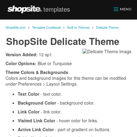
templates
ShopSite.com
MENU
>
>
>
ShopSite.com
Template Cookbook
Built In Themes
Delicate Theme
ShopSite Delicate Theme
Version Added:
12 sp1
Color Options:
Blue or Turquoise
Theme Colors & Backgrounds
Colors and background images for this theme can be modified
under Preferences > Layout Settings.
Text Color
- text color.
Background Color
- background color.
Link Color
- link color.
Visited Link Color
- hover color for links.
Active Link Color
- part of gradient on buttons.