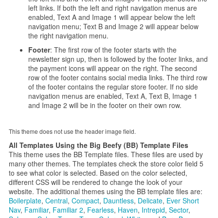
left links. If both the left and right navigation menus are
enabled, Text A and Image 1 will appear below the left
navigation menu; Text B and Image 2 will appear below
the right navigation menu.
Footer
: The first row of the footer starts with the
newsletter sign up, then is followed by the footer links, and
the payment icons will appear on the right. The second
row of the footer contains social media links. The third row
of the footer contains the regular store footer. If no side
navigation menus are enabled, Text A, Text B, Image 1
and Image 2 will be in the footer on their own row.
This theme does not use the header image field.
All Templates Using the Big Beefy (BB) Template Files
This theme uses the BB Template files. These files are used by
many other themes. The templates check the store color field 5
to see what color is selected. Based on the color selected,
different CSS will be rendered to change the look of your
website. The additional themes using the BB template files are:
Boilerplate
,
Central
,
Compact
,
Dauntless
,
Delicate
,
Ever Short
Nav
,
Familiar
,
Familiar 2
,
Fearless
,
Haven
,
Intrepid
,
Sector
,