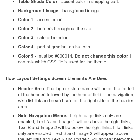
Table Shade Color
- accent color in shopping cart.
Background Image
- background image.
Color 1
- accent color.
Color 2
- borders throughout the site.
Color 3
- sale price color.
Color 4
- part of gradient on buttons.
Color 5
- must be #000014.
Do not change this color.
It
controls which CSS file is used for the theme.
How Layout Settings Screen Elements Are Used
Header Area
: The logo or store name will be on the far left
of the header, followed by the header field. The navigation,
wish list link and search are on the right side of the header
area.
Side Navigation Menus
: If right page links only are
enabled, Text A and Image 1 will be above the right links;
Text B and Image 2 will be below the right links. If left links
only are enabled, Text B and Image 2 will appear above
the left links and Text A and Image 1 will appear below the