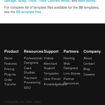
Selvage
,
Splay
,
Trace
,
Trace Colored
,
White
, and
Bare Bones
.
For complete list of template files available for the BB templates,
see the
BB template files
.
Product
Resources
Support
Partners
Company
Demo
Professional
Videos
Hosting
About
Designers
Features
Merchant
Web
Contact
Case
Support
Designers
Pricing
Blog
Studies
Templates
Live Stores
Plug-ins
Careers
Payment
User Forum
Partner
Order
Processing
Resources
Transfer
Knowledgebase
SEO
© ShopSite, Inc. 1996 - 2024