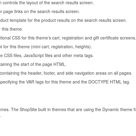
 controls the layout of the search results screen.
or page links on the search results screen.
oduct template for the product results on the search results screen.
r this theme.
tional CSS for this theme's cart, registration and gift certificate screens
t for this theme (mini cart, registration, heights).
the CSS files, JavaScript files and other meta tags.
ntaining the start of the page HTML.
e containing the header, footer, and side navigation areas on all pages.
e specifying the VAR tags for this theme and the DOCTYPE HTML tag.
hemes. The ShopSite built in themes that are using the Dynamic theme
.