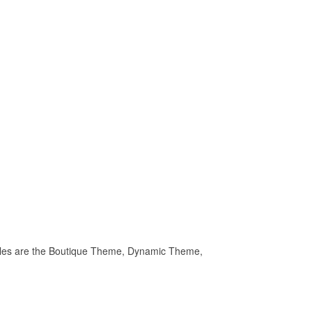
.
 files are the Boutique Theme, Dynamic Theme,