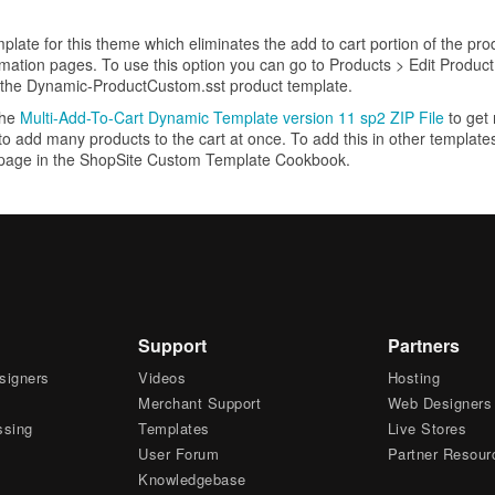
plate for this theme which eliminates the add to cart portion of the pr
rmation pages. To use this option you can go to Products > Edit Product
 the Dynamic-ProductCustom.sst product template.
the
Multi-Add-To-Cart Dynamic Template version 11 sp2 ZIP File
to get
 to add many products to the cart at once. To add this in other templat
page in the ShopSite Custom Template Cookbook.
Support
Partners
signers
Videos
Hosting
Merchant Support
Web Designers
ssing
Templates
Live Stores
User Forum
Partner Resour
Knowledgebase