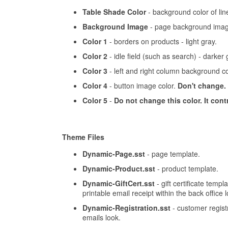
Table Shade Color
- background color of lin
Background Image
- page background imag
Color 1
- borders on products - light gray.
Color 2
- idle field (such as search) - darker 
Color 3
- left and right column background co
Color 4
- button image color.
Don't change.
Color 5
-
Do not change this color. It cont
Theme Files
Dynamic-Page.sst
- page template.
Dynamic-Product.sst
- product template.
Dynamic-GiftCert.sst
- gift certificate templ
printable email receipt within the back office 
Dynamic-Registration.sst
- customer registr
emails look.