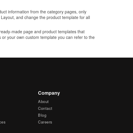
oduct information from the category pages, only
 Layout, and change the product template for all
 ready-made page and product templates that
es or your own custom template you can refer to the
Company
About
Contact
Blog
ces
Careers