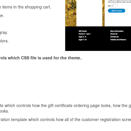
e items in the shopping cart.
e.
gray.
lors.
rols which CSS file is used for the theme.
.
ate which controls how the gift certificate ordering page looks, how the g
looks.
ation template which controls how all of the customer registration scre