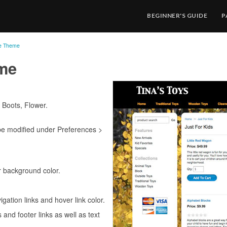
BEGINNER'S GUIDE
P
re Theme
eme
 Boots, Flower.
be modified under Preferences >
 background color.
igation links and hover link color.
s and footer links as well as text