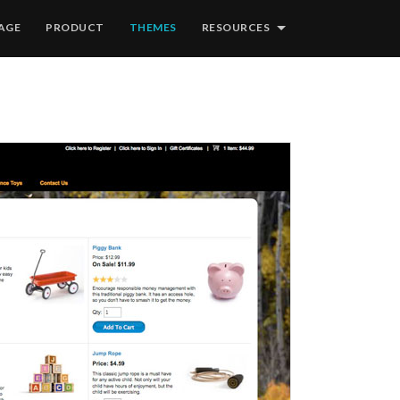
AGE
PRODUCT
THEMES
RESOURCES