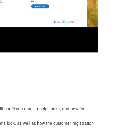
ift certificate email receipt looks, and how the
ens look, as well as how the customer registration