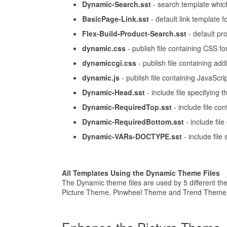
Dynamic-Search.sst
- search template which
BasicPage-Link.sst
- default link template f
Flex-Build-Product-Search.sst
- default pr
dynamic.css
- publish file containing CSS fo
dynamiccgi.css
- publish file containing addi
dynamic.js
- publish file containing JavaScrip
Dynamic-Head.sst
- include file specifying 
Dynamic-RequiredTop.sst
- include file co
Dynamic-RequiredBottom.sst
- include fil
Dynamic-VARs-DOCTYPE.sst
- include fil
All Templates Using the Dynamic Theme Files
The Dynamic theme files are used by 5 different t
Picture Theme, Pinwheel Theme and Trend Theme