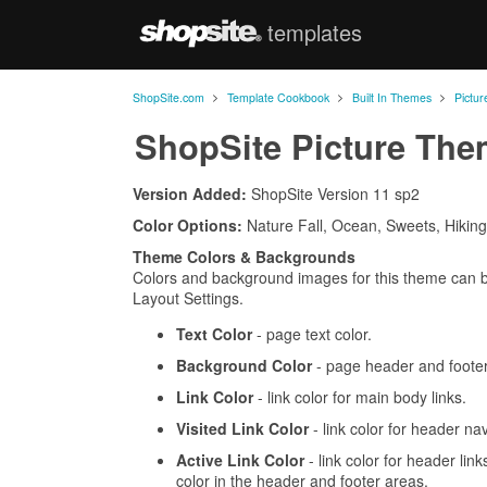
templates
ShopSite.com
>
>
>
ShopSite.com
Template Cookbook
Built In Themes
Pictu
ShopSite Picture Th
Version Added:
ShopSite Version 11 sp2
Color Options:
Nature Fall, Ocean, Sweets, Hiking
Theme Colors & Backgrounds
Colors and background images for this theme can 
Layout Settings.
Text Color
- page text color.
Background Color
- page header and footer
Link Color
- link color for main body links.
Visited Link Color
- link color for header nav
Active Link Color
- link color for header link
color in the header and footer areas.