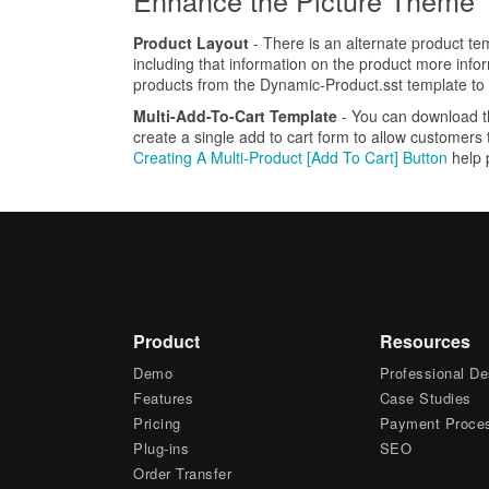
Enhance the Picture Theme
Product Layout
- There is an alternate product tem
including that information on the product more info
products from the Dynamic-Product.sst template to
Multi-Add-To-Cart Template
- You can download 
create a single add to cart form to allow customers
Creating A Multi-Product [Add To Cart] Button
help 
Product
Resources
Demo
Professional De
Features
Case Studies
Pricing
Payment Proce
Plug-ins
SEO
Order Transfer