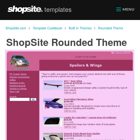
templates
ShopSite.com
MENU
>
>
>
ShopSite.com
Template Cookbook
Built In Themes
Rounded Theme
ShopSite Rounded Theme