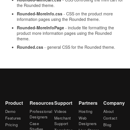
the Rounded theme.
Rounded-MoreInfo.css
- CSS on the product more
information pages using the Rounded theme.
Rounded-MoreInfoPage
- include file formatting the
product more information pages using the Rounded
theme.
Rounded.css
- general CSS for the Rounded theme.
Product
Resources
Support
Partners
Company
Demo
Professional
Videos
Hosting
About
Designers
Features
Merchant
Web
Contact
Case
Support
Designers
Pricing
Blog
Studies