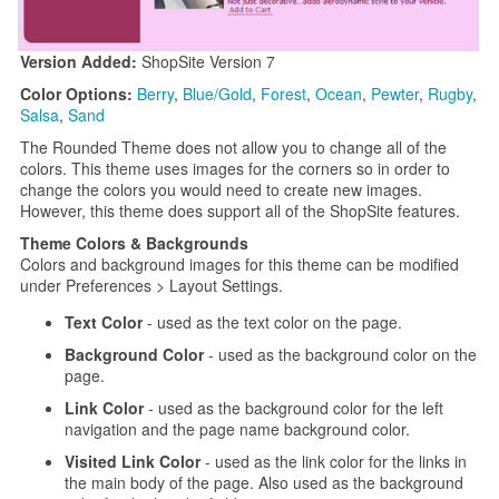
Version Added:
ShopSite Version 7
Color Options:
Berry
,
Blue/Gold
,
Forest
,
Ocean
,
Pewter
,
Rugby
,
Salsa
,
Sand
The Rounded Theme does not allow you to change all of the
colors. This theme uses images for the corners so in order to
change the colors you would need to create new images.
However, this theme does support all of the ShopSite features.
Theme Colors & Backgrounds
Colors and background images for this theme can be modified
under Preferences > Layout Settings.
Text Color
- used as the text color on the page.
Background Color
- used as the background color on the
page.
Link Color
- used as the background color for the left
navigation and the page name background color.
Visited Link Color
- used as the link color for the links in
the main body of the page. Also used as the background