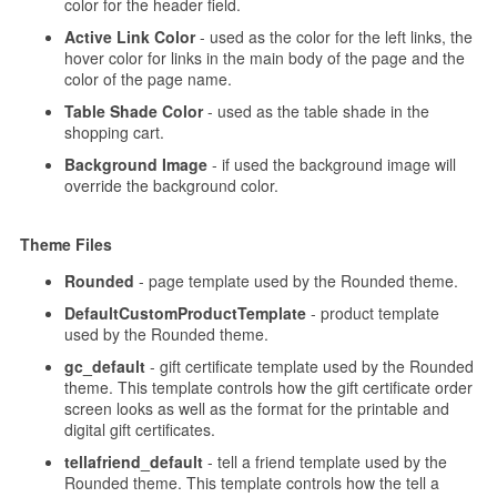
color for the header field.
Active Link Color
- used as the color for the left links, the
hover color for links in the main body of the page and the
color of the page name.
Table Shade Color
- used as the table shade in the
shopping cart.
Background Image
- if used the background image will
override the background color.
Theme Files
Rounded
- page template used by the Rounded theme.
DefaultCustomProductTemplate
- product template
used by the Rounded theme.
gc_default
- gift certificate template used by the Rounded
theme. This template controls how the gift certificate order
screen looks as well as the format for the printable and
digital gift certificates.
tellafriend_default
- tell a friend template used by the
Rounded theme. This template controls how the tell a