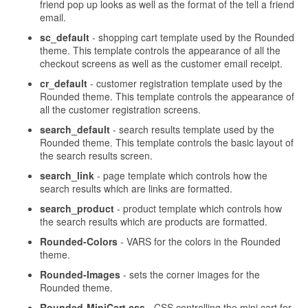
friend pop up looks as well as the format of the tell a friend
email.
sc_default
- shopping cart template used by the Rounded
theme. This template controls the appearance of all the
checkout screens as well as the customer email receipt.
cr_default
- customer registration template used by the
Rounded theme. This template controls the appearance of
all the customer registration screens.
search_default
- search results template used by the
Rounded theme. This template controls the basic layout of
the search results screen.
search_link
- page template which controls how the
search results which are links are formatted.
search_product
- product template which controls how
the search results which are products are formatted.
Rounded-Colors
- VARS for the colors in the Rounded
theme.
Rounded-Images
- sets the corner images for the
Rounded theme.
Rounded-MiniCart.css
- CSS controlling the mini cart for