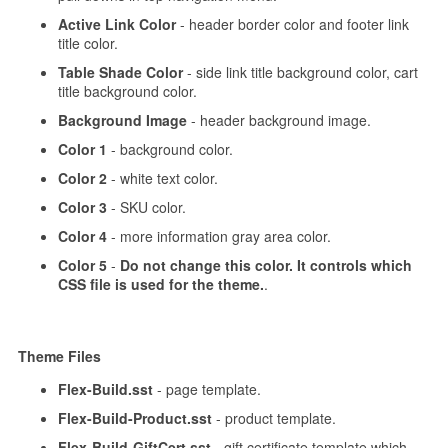
Active Link Color
- header border color and footer link
title color.
Table Shade Color
- side link title background color, cart
title background color.
Background Image
- header background image.
Color 1
- background color.
Color 2
- white text color.
Color 3
- SKU color.
Color 4
- more information gray area color.
Color 5
-
Do not change this color. It controls which
CSS file is used for the theme.
.
Theme Files
Flex-Build.sst
- page template.
Flex-Build-Product.sst
- product template.
Flex-Build-GiftCert.sst
- gift certificate template which