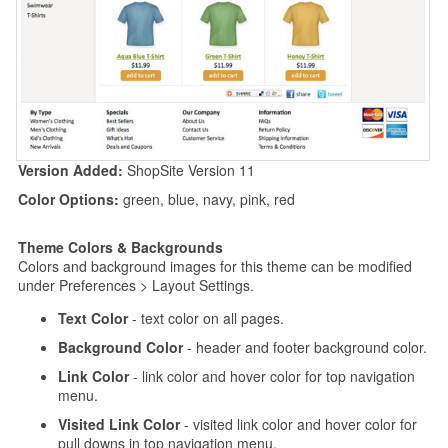
Version Added:
ShopSite Version 11
Color Options:
green, blue, navy, pink, red
Theme Colors & Backgrounds
Colors and background images for this theme can be modified
under Preferences > Layout Settings.
Text Color
- text color on all pages.
Background Color
- header and footer background color.
Link Color
- link color and hover color for top navigation
menu.
Visited Link Color
- visited link color and hover color for
pull downs in top navigation menu.