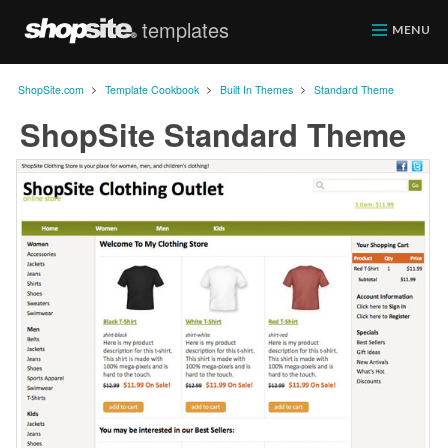
templates
ShopSite.com
MENU
>
>
>
ShopSite.com
Template Cookbook
Built In Themes
Standard Theme
ShopSite Standard Theme