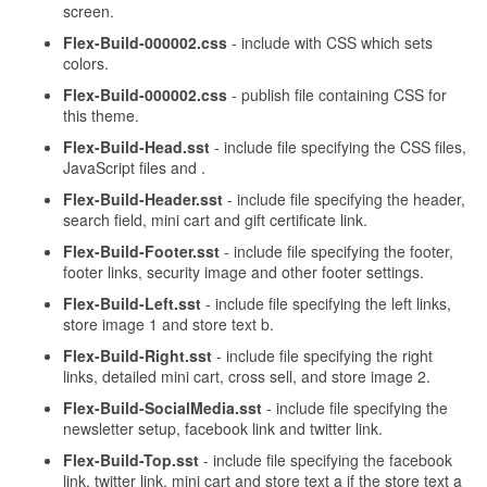
screen.
Flex-Build-000002.css
- include with CSS which sets
colors.
Flex-Build-000002.css
- publish file containing CSS for
this theme.
Flex-Build-Head.sst
- include file specifying the CSS files,
JavaScript files and .
Flex-Build-Header.sst
- include file specifying the header,
search field, mini cart and gift certificate link.
Flex-Build-Footer.sst
- include file specifying the footer,
footer links, security image and other footer settings.
Flex-Build-Left.sst
- include file specifying the left links,
store image 1 and store text b.
Flex-Build-Right.sst
- include file specifying the right
links, detailed mini cart, cross sell, and store image 2.
Flex-Build-SocialMedia.sst
- include file specifying the
newsletter setup, facebook link and twitter link.
Flex-Build-Top.sst
- include file specifying the facebook
link, twitter link, mini cart and store text a if the store text a