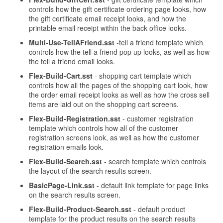
controls how the gift certificate ordering page looks, how
the gift certificate email receipt looks, and how the
printable email receipt within the back office looks.
Multi-Use-TellAFriend.sst
-tell a friend template which
controls how the tell a friend pop up looks, as well as how
the tell a friend email looks.
Flex-Build-Cart.sst
- shopping cart template which
controls how all the pages of the shopping cart look, how
the order email receipt looks as well as how the cross sell
items are laid out on the shopping cart screens.
Flex-Build-Registration.sst
- customer registration
template which controls how all of the customer
registration screens look, as well as how the customer
registration emails look.
Flex-Build-Search.sst
- search template which controls
the layout of the search results screen.
BasicPage-Link.sst
- default link template for page links
on the search results screen.
Flex-Build-Product-Search.sst
- default product
template for the product results on the search results