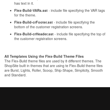
has text in it.
Flex-Build-VARs.sst
- include file specifying the VAR tags
for the theme.
Flex-Build-crFooter.sst
- include file specifying the
bottom of the customer registration screens.
Flex-Build-crHeader.sst
- include file specifying the top of
the customer registration screens.
All Templates Using the Flex-Build Theme Files
The Flex-Build theme files are used by 8 different themes. The
ShopSite built in themes that are using te Flex-Build theme files
are Burst, Lights, Roller, Scoop, Ship-Shape, Simplicity, Smooth
and Standard.