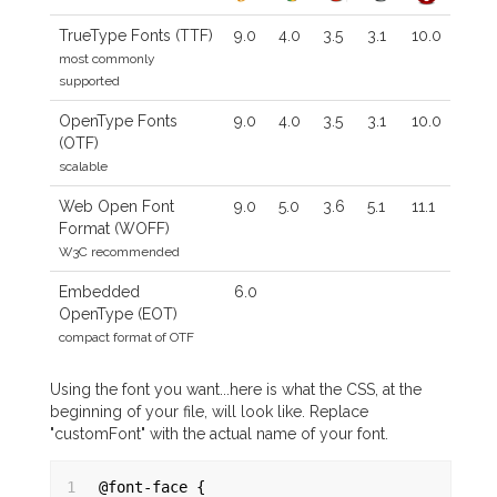
TrueType Fonts (TTF)
9.0
4.0
3.5
3.1
10.0
most commonly
supported
OpenType Fonts
9.0
4.0
3.5
3.1
10.0
(OTF)
scalable
Web Open Font
9.0
5.0
3.6
5.1
11.1
Format (WOFF)
W3C recommended
Embedded
6.0
OpenType (EOT)
compact format of OTF
Using the font you want...here is what the CSS, at the
beginning of your file, will look like. Replace
"customFont" with the actual name of your font.
1
@font-face {