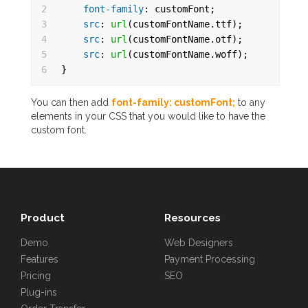
2
font-family
: customFont;
3
src
: 
url
(customFontName.ttf);
4
src
: 
url
(customFontName.otf);
5
src
: 
url
(customFontName.woff);
6
}
You can then add
font-family: customFont;
to any
elements in your CSS that you would like to have the
custom font.
Product
Resources
Demo
Web Designers
Features
Payment Processing
Pricing
SEO
Plug-ins