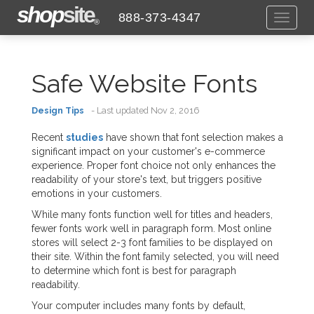
shop
site
888-373-4347
Toggl
®
naviga
Safe Website Fonts
Design Tips
- Last updated Nov 2, 2016
Recent
studies
have shown that font selection makes a
significant impact on your customer's e-commerce
experience. Proper font choice not only enhances the
readability of your store's text, but triggers positive
emotions in your customers.
While many fonts function well for titles and headers,
fewer fonts work well in paragraph form. Most online
stores will select 2-3 font families to be displayed on
their site. Within the font family selected, you will need
to determine which font is best for paragraph
readability.
Your computer includes many fonts by default,