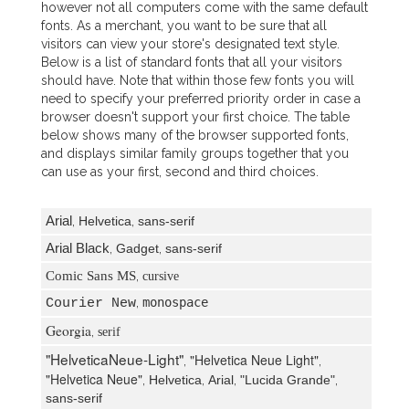
however not all computers come with the same default
fonts. As a merchant, you want to be sure that all
visitors can view your store's designated text style.
Below is a list of standard fonts that all your visitors
should have. Note that within those few fonts you will
need to specify your preferred priority order in case a
browser doesn't support your first choice. The table
below shows many of the browser supported fonts,
and displays similar family groups together that you
can use as your first, second and third choices.
Arial
,
Helvetica
,
sans-serif
Arial Black
,
Gadget
,
sans-serif
Comic Sans MS
,
cursive
Courier New
,
monospace
Georgia
,
serif
"HelveticaNeue-Light"
"Helvetica Neue Light"
,
,
"Helvetica Neue"
,
Helvetica
,
Arial
,
"Lucida Grande"
,
sans-serif