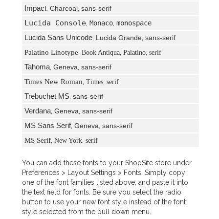
Impact
,
Charcoal
,
sans-serif
Lucida Console
,
Monaco
,
monospace
Lucida Sans Unicode
,
Lucida Grande
,
sans-serif
Palatino Linotype
,
,
,
Book Antiqua
Palatino
serif
Tahoma
,
Geneva
,
sans-serif
Times New Roman
,
,
Times
serif
Trebuchet MS
,
sans-serif
Verdana
,
Geneva
,
sans-serif
MS Sans Serif
,
Geneva
,
sans-serif
MS Serif
,
,
New York
serif
You can add these fonts to your ShopSite store under
Preferences > Layout Settings > Fonts. Simply copy
one of the font families listed above, and paste it into
the text field for fonts. Be sure you select the radio
button to use your new font style instead of the font
style selected from the pull down menu.