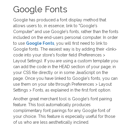
Google Fonts
Google has produced a font display method that
allows users to, in essence, link to "Google's
Computer" and use Google's fonts, rather than the fonts
included on the end-users personal computer. In order
to use
Google Fonts
, you will first need to link to
Google fonts. The easiest way is by adding their <link>
code into your store's footer field (Preferences >
Layout Setings). If you are using a custom template you
can add the code in the HEAD section of your page, in
your CSS file directly or in some JavaScript on the
page. Once you have linked to Google's fonts, you can
use them on your site through Preferences > Layout
Settings > Fonts, as explained in the first font option.
Another great merchant tool is Google's font pairing
feature. This tool automatically produces
complimentary font pairings for any Google font of
your choice. This feature is especially useful for those
of us who are less aesthetically inclined.