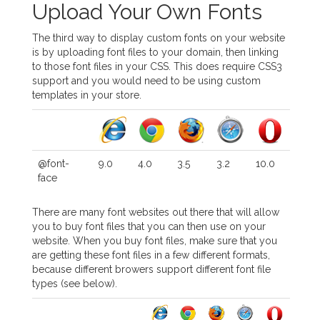
Upload Your Own Fonts
The third way to display custom fonts on your website
is by uploading font files to your domain, then linking
to those font files in your CSS. This does require CSS3
support and you would need to be using custom
templates in your store.
@font-
9.0
4.0
3.5
3.2
10.0
face
There are many font websites out there that will allow
you to buy font files that you can then use on your
website. When you buy font files, make sure that you
are getting these font files in a few different formats,
because different browers support different font file
types (see below).