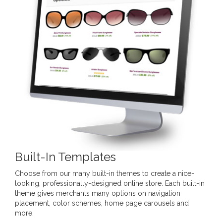
Built-In Templates
Choose from our many built-in themes to create a nice-
looking, professionally-designed online store. Each built-in
theme gives merchants many options on navigation
placement, color schemes, home page carousels and
more.