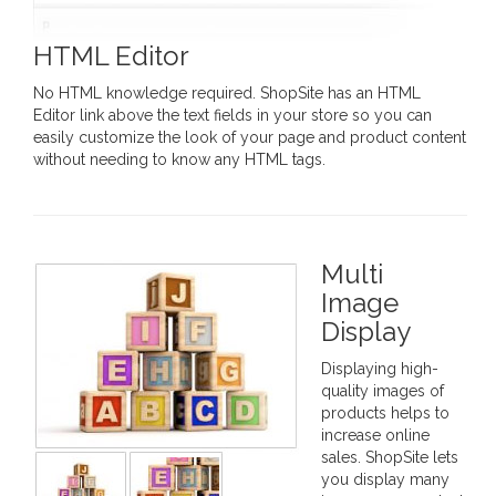
HTML Editor
No HTML knowledge required. ShopSite has an HTML
Editor link above the text fields in your store so you can
easily customize the look of your page and product content
without needing to know any HTML tags.
Multi
Image
Display
Displaying high-
quality images of
products helps to
increase online
sales. ShopSite lets
you display many