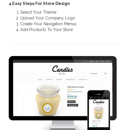
4 Easy Steps For Store Design
Select Your Theme
Upload Your Company Logo
Create Your Navigation Menus
Add Products To Your Store