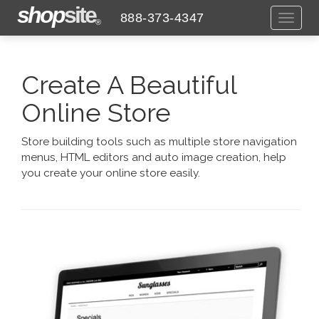
shop
site
888-373-4347
Toggl
®
naviga
Create A Beautiful
Online Store
Store building tools such as multiple store navigation
menus, HTML editors and auto image creation, help
you create your online store easily.