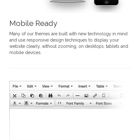
Mobile Ready
Many of our themes are built with new technology in mind
and use responsive design techniques to display your
website clearly, without zooming, on desktops, tablets and
mobile devices.