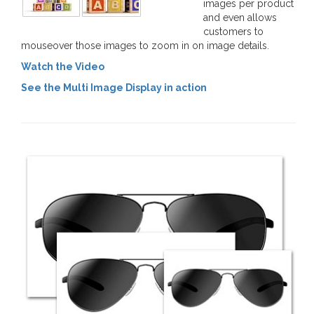
images per product
and even allows
customers to
mouseover those images to zoom in on image details.
Watch the Video
See the Multi Image Display in action