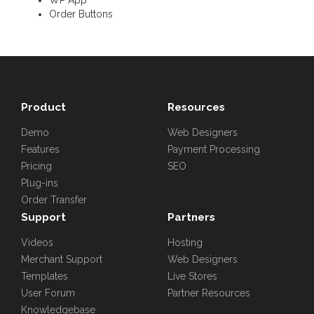
Order Buttons
Product
Resources
Demo
Web Designers
Features
Payment Processing
Pricing
SEO
Plug-ins
Order Transfer
Support
Partners
Videos
Hosting
Merchant Support
Web Designers
Templates
Live Stores
User Forum
Partner Resources
Knowledgebase