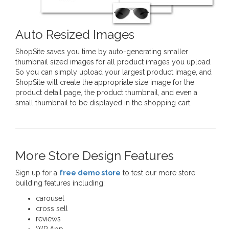
Auto Resized Images
ShopSite saves you time by auto-generating smaller
thumbnail sized images for all product images you upload.
So you can simply upload your largest product image, and
ShopSite will create the appropriate size image for the
product detail page, the product thumbnail, and even a
small thumbnail to be displayed in the shopping cart.
More Store Design Features
Sign up for a
free demo store
to test our more store
building features including:
carousel
cross sell
reviews
WP App