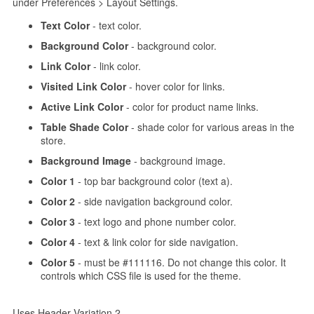
under Preferences > Layout Settings.
Text Color
- text color.
Background Color
- background color.
Link Color
- link color.
Visited Link Color
- hover color for links.
Active Link Color
- color for product name links.
Table Shade Color
- shade color for various areas in the
store.
Background Image
- background image.
Color 1
- top bar background color (text a).
Color 2
- side navigation background color.
Color 3
- text logo and phone number color.
Color 4
- text & link color for side navigation.
Color 5
- must be #111116. Do not change this color. It
controls which CSS file is used for the theme.
Uses Header Variation 2