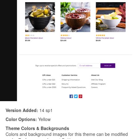
Version Added:
14 sp1
Color Options:
Yellow
Theme Colors & Backgrounds
Colors and background images for this theme can be modified