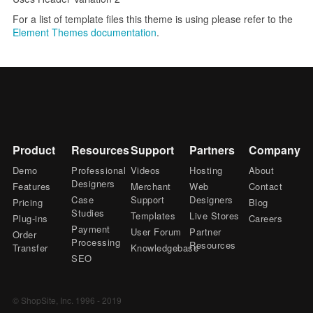
For a list of template files this theme is using please refer to the
Element Themes documentation
.
Product
Resources
Support
Partners
Company
Demo
Professional
Videos
Hosting
About
Designers
Features
Merchant
Web
Contact
Case
Support
Designers
Pricing
Blog
Studies
Templates
Live Stores
Plug-ins
Careers
Payment
User Forum
Partner
Order
Processing
Resources
Transfer
Knowledgebase
SEO
© ShopSite, Inc. 1996 - 2019