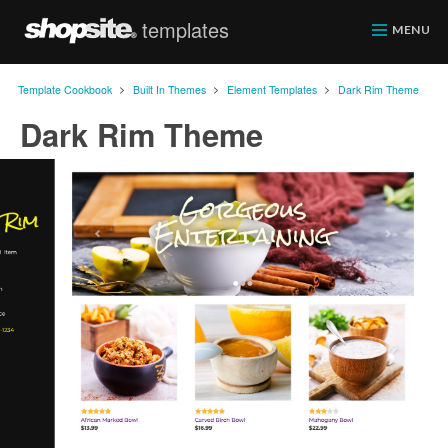
templates
ShopSite.com
MENU
>
>
>
Template Cookbook
Built In Themes
Element Templates
Dark Rim Theme
Dark Rim Theme