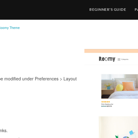
BEGINNER'S GUIDE
P
Roomy Theme
be modified under Preferences > Layout
inks.