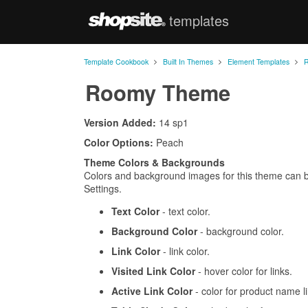
templates
ShopSite.com
>
>
>
Template Cookbook
Built In Themes
Element Templates
Roomy Theme
Version Added:
14 sp1
Color Options:
Peach
Theme Colors & Backgrounds
Colors and background images for this theme can 
Settings.
Text Color
- text color.
Background Color
- background color.
Link Color
- link color.
Visited Link Color
- hover color for links.
Active Link Color
- color for product name l