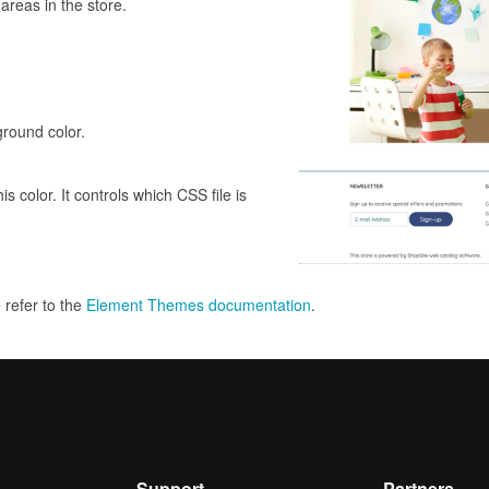
areas in the store.
round color.
 color. It controls which CSS file is
e refer to the
Element Themes documentation
.
Support
Partners