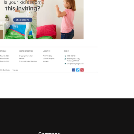
Company