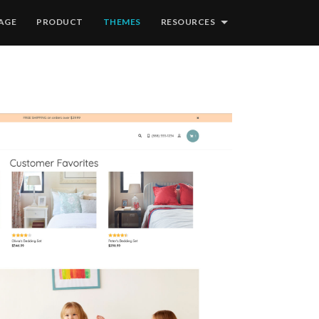
AGE
PRODUCT
THEMES
RESOURCES