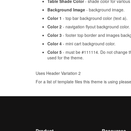
Table Shade Color
- shade color for various 
Background Image
- background image.
Color 1
- top bar background color (text a).
Color 2
- navigation flyout background color.
Color 3
- footer top border and images backg
Color 4
- mini cart background color.
Color 5
- must be #111114. Do not change this
used for the theme.
Uses Header Variation 2
For a list of template files this theme is using pleas
Product
Resources