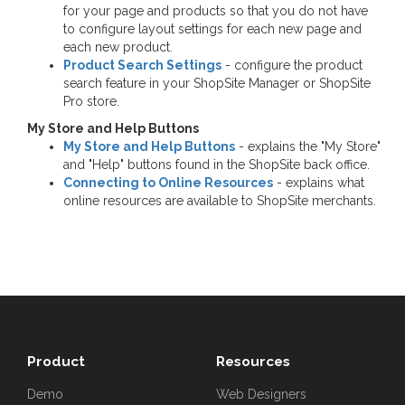
for your page and products so that you do not have
to configure layout settings for each new page and
each new product.
Product Search Settings
- configure the product
search feature in your ShopSite Manager or ShopSite
Pro store.
My Store and Help Buttons
My Store and Help Buttons
- explains the "My Store"
and "Help" buttons found in the ShopSite back office.
Connecting to Online Resources
- explains what
online resources are available to ShopSite merchants.
Product
Resources
Demo
Web Designers