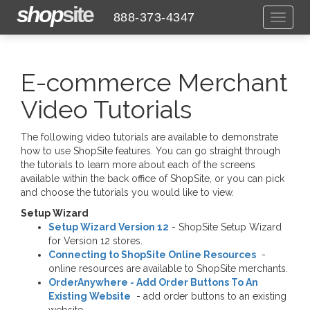
shop
site
888-373-4347
Toggl
naviga
E-commerce Merchant
Video Tutorials
The following video tutorials are available to demonstrate
how to use ShopSite features. You can go straight through
the tutorials to learn more about each of the screens
available within the back office of ShopSite, or you can pick
and choose the tutorials you would like to view.
Setup Wizard
Setup Wizard Version 12
- ShopSite Setup Wizard
for Version 12 stores.
Connecting to ShopSite Online Resources
-
online resources are available to ShopSite merchants.
OrderAnywhere - Add Order Buttons To An
Existing Website
- add order buttons to an existing