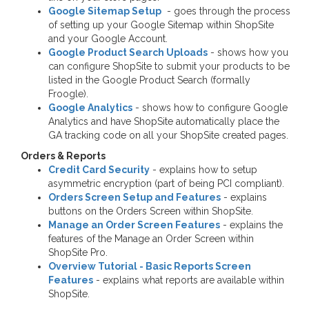
Google Sitemap Setup
- goes through the process
of setting up your Google Sitemap within ShopSite
and your Google Account.
Google Product Search Uploads
- shows how you
can configure ShopSite to submit your products to be
listed in the Google Product Search (formally
Froogle).
Google Analytics
- shows how to configure Google
Analytics and have ShopSite automatically place the
GA tracking code on all your ShopSite created pages.
Orders & Reports
Credit Card Security
- explains how to setup
asymmetric encryption (part of being PCI compliant).
Orders Screen Setup and Features
- explains
buttons on the Orders Screen within ShopSite.
Manage an Order Screen Features
- explains the
features of the Manage an Order Screen within
ShopSite Pro.
Overview Tutorial - Basic Reports Screen
Features
- explains what reports are available within
ShopSite.