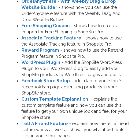
OrderAnywhere - With Weebly Drag & Drop
Website Builder
- shows how you can use the
OrderAnywhere feature with the Weebly Drag And
Drop Website Builder.
Free Shipping Coupon
- shows how to create a
coupon for Free Shipping in ShopSite Pro.
Associate Tracking Feature
- shows how to use
the Asscoiate Tracking feature in Shopsite Pro.
Reward Program
- shows how to use the Reward
Program feature in Shopsite Pro.
WordPress Plugin
- Add the ShopSite WordPress
Plugin to your WordPress blog to easily add your
ShopSite products to WordPress pages and posts.
Facebook Store Setup
- add a tab to your store's
Facebook Fan page advertising products in your
ShopSite store.
Custom Template Explanation
- explains the
custom template feature and how you can use this
feature to get your own unique look and feel for your
ShopSite store.
Tell A Friend Feature
- explains how the tell a friend
feature works as well as shows you what it will look
like on your store pages.