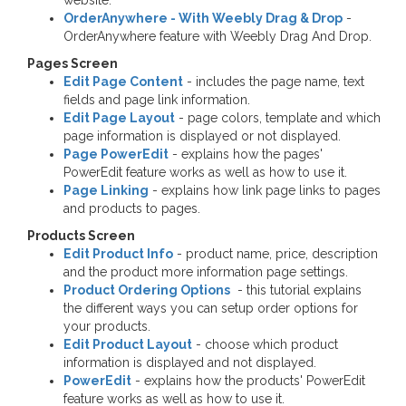
website.
OrderAnywhere - With Weebly Drag & Drop
-
OrderAnywhere feature with Weebly Drag And Drop.
Pages Screen
Edit Page Content
- includes the page name, text
fields and page link information.
Edit Page Layout
- page colors, template and which
page information is displayed or not displayed.
Page PowerEdit
- explains how the pages'
PowerEdit feature works as well as how to use it.
Page Linking
- explains how link page links to pages
and products to pages.
Products Screen
Edit Product Info
- product name, price, description
and the product more information page settings.
Product Ordering Options
- this tutorial explains
the different ways you can setup order options for
your products.
Edit Product Layout
- choose which product
information is displayed and not displayed.
PowerEdit
- explains how the products' PowerEdit
feature works as well as how to use it.