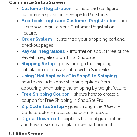
Commerce Setup Screen
Customer Registration
- enable and configure
customer registration in ShopSite Pro stores.
Facebook Login and Customer Registration
- add
Facebook Login to your Customer Registration
Feature.
Order System
- customize your shopping cart and
checkout pages.
PayPal Integrations
- information about three of the
PayPal integrations built into ShopSite.
Shipping Setup
- goes through the shipping
calculation options available within ShopSite.
Using "Not Applicable" in ShopSite Shipping
-
how to exclude some shipping options from
appearing when using the shipping by weight feature.
Free Shipping Coupon
- shows how to create a
coupon for Free Shipping in ShopSite Pro.
Zip Code Tax Setup
- goes through the "Use ZIP
Code to determine sales tax within ShopSite.
Digital Download
- explains the configure options
and how to set up a digital download product.
Utilities Screen