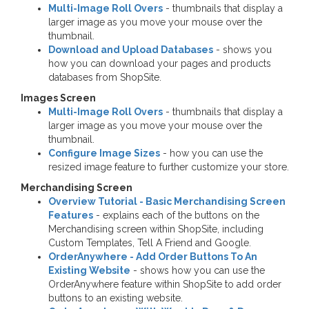
Multi-Image Roll Overs
- thumbnails that display a
larger image as you move your mouse over the
thumbnail.
Download and Upload Databases
- shows you
how you can download your pages and products
databases from ShopSite.
Images Screen
Multi-Image Roll Overs
- thumbnails that display a
larger image as you move your mouse over the
thumbnail.
Configure Image Sizes
- how you can use the
resized image feature to further customize your store.
Merchandising Screen
Overview Tutorial - Basic Merchandising Screen
Features
- explains each of the buttons on the
Merchandising screen within ShopSite, including
Custom Templates, Tell A Friend and Google.
OrderAnywhere - Add Order Buttons To An
Existing Website
- shows how you can use the
OrderAnywhere feature within ShopSite to add order
buttons to an existing website.