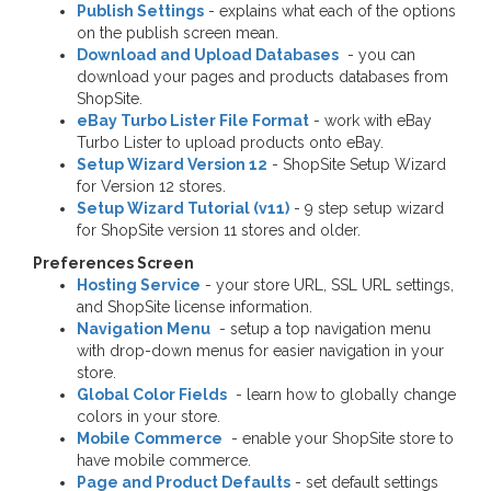
Publish Settings
- explains what each of the options
on the publish screen mean.
Download and Upload Databases
- you can
download your pages and products databases from
ShopSite.
eBay Turbo Lister File Format
- work with eBay
Turbo Lister to upload products onto eBay.
Setup Wizard Version 12
- ShopSite Setup Wizard
for Version 12 stores.
Setup Wizard Tutorial (v11)
- 9 step setup wizard
for ShopSite version 11 stores and older.
Preferences Screen
Hosting Service
- your store URL, SSL URL settings,
and ShopSite license information.
Navigation Menu
- setup a top navigation menu
with drop-down menus for easier navigation in your
store.
Global Color Fields
- learn how to globally change
colors in your store.
Mobile Commerce
- enable your ShopSite store to
have mobile commerce.
Page and Product Defaults
- set default settings