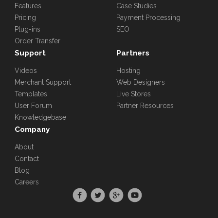
Features
Case Studies
Pricing
Payment Processing
Plug-ins
SEO
Order Transfer
Support
Partners
Videos
Hosting
Merchant Support
Web Designers
Templates
Live Stores
User Forum
Partner Resources
Knowledgebase
Company
About
Contact
Blog
Careers